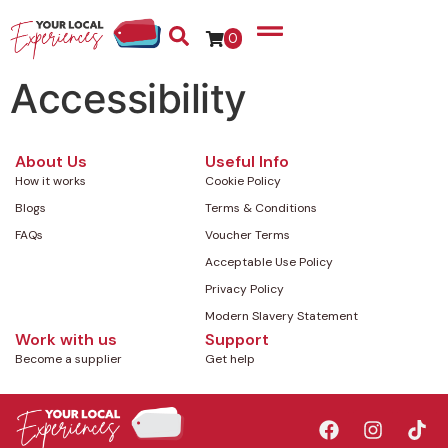
0
Accessibility
About Us
Useful Info
How it works
Cookie Policy
Blogs
Terms & Conditions
FAQs
Voucher Terms
Acceptable Use Policy
Privacy Policy
Modern Slavery Statement
Work with us
Support
Become a supplier
Get help