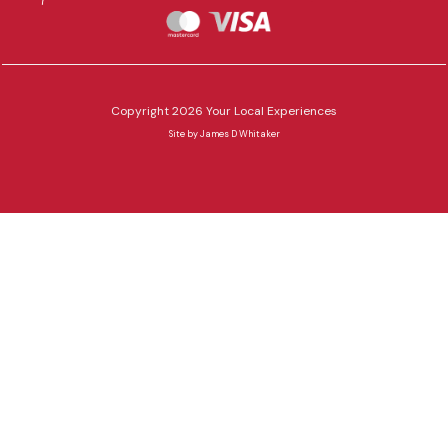
Copyright 2026 Your Local Experiences
Site by
James D Whitaker