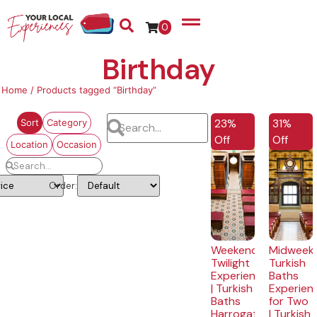
0
Birthday
Home
/ Products tagged “Birthday”
EXCLUSIVE
EXCLUSI
23%
31%
Sort
Category
Off
Off
Location
Occasion
Order:
Weekend
Midweek
Twilight
Turkish
Experience
Baths
| Turkish
Experien
Baths
for Two
Harrogate
| Turkish