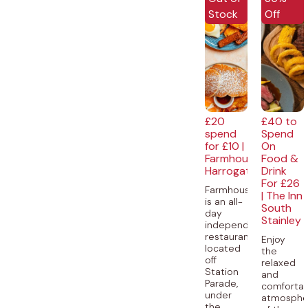
Stock
Off
£20
£40 to
spend
Spend
for £10 |
On
Farmhouse,
Food &
Harrogate
Drink
For £26
Farmhouse
| The Inn
is an all-
South
day
Stainley
independent
restaurant,
Enjoy
located
the
off
relaxed
Station
and
Parade,
comforta
under
atmosphe
the