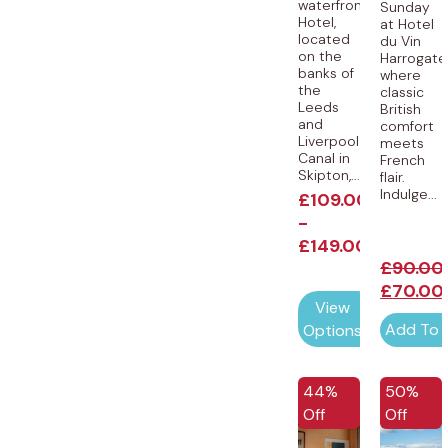
waterfront
Sunday
Hotel,
at Hotel
located
du Vin
on the
Harrogate
banks of
where
the
classic
Leeds
British
and
comfort
Liverpool
meets
Canal in
French
Skipton,...
flair.
Indulge...
£
109.00
-
£
149.00
£
90.00
£
70.00
View
Add To 
Options
EXCLUSIVE
44%
50%
Off
Off