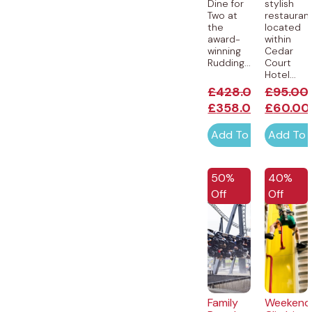
Dine for
stylish
Two at
restauran
the
located
award-
within
winning
Cedar
Rudding...
Court
Hotel...
£
428.00
£
95.00
£
358.00
£
60.00
Add To Cart
Add To 
50%
40%
Off
Off
Family
Weekend