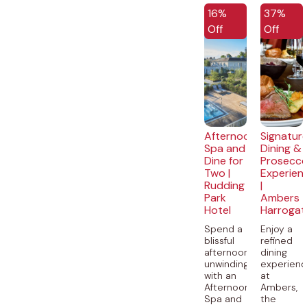
EXCLUSIVE
16%
37%
Off
Off
Afternoon
Signatur
Spa and
Dining &
Dine for
Prosecc
Two |
Experien
Rudding
|
Park
Ambers
Hotel
Harrogat
Spend a
Enjoy a
blissful
refined
afternoon
dining
unwinding
experien
with an
at
Afternoon
Ambers,
Spa and
the