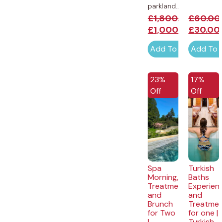
parkland...
£
1,800.00
£
60.00
£
1,000.00
£
30.00
Add To Cart
Add To 
EXCLUSI
23%
17%
Off
Off
Spa
Turkish
Morning,
Baths
Treatment
Experien
and
and
Brunch
Treatme
for Two
for one |
|
Turkish