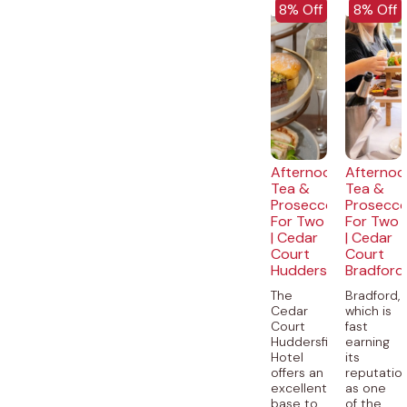
EXCLUSIVE
EXCLUSI
8% Off
8% Off
Afternoon
Afternoo
Tea &
Tea &
Prosecco
Prosecc
For Two
For Two
| Cedar
| Cedar
Court
Court
Huddersfield
Bradford
The
Bradford,
Cedar
which is
Court
fast
Huddersfield
earning
Hotel
its
offers an
reputatio
excellent
as one
base to
of the