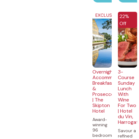
EXCLUSIVE
EXCLUSI
22%
Off
Overnight
3-
Accommodation,
Course
Breakfast
Sunday
&
Lunch
Prosecco
With
| The
Wine
Skipton
For Two
Hotel
| Hotel
du Vin,
Award-
Harrogat
winning
96
Savour a
bedroom
refined