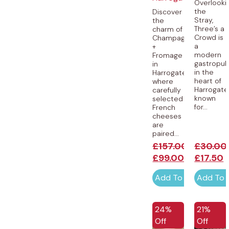
Overlooki
the
Discover
Stray,
the
Three’s a
charm of
Crowd is
Champagne
a
+
modern
Fromage
gastropu
in
in the
Harrogate,
heart of
where
Harrogate
carefully
known
selected
for...
French
cheeses
are
paired...
£
157.00
£
30.00
£
99.00
£
17.50
Add To Cart
Add To 
24%
21%
Off
Off