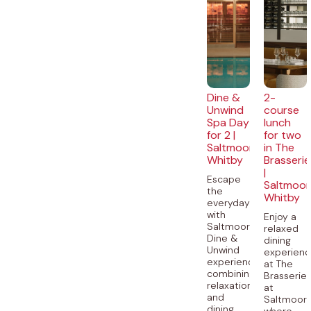
Dine &
2-
Unwind
course
Spa Day
lunch
for 2 |
for two
Saltmoore,
in The
Whitby
Brasserie
|
Escape
Saltmoor
the
Whitby
everyday
with
Enjoy a
Saltmoore’s
relaxed
Dine &
dining
Unwind
experien
experience,
at The
combining
Brasserie
relaxation
at
and
Saltmoore
dining...
where