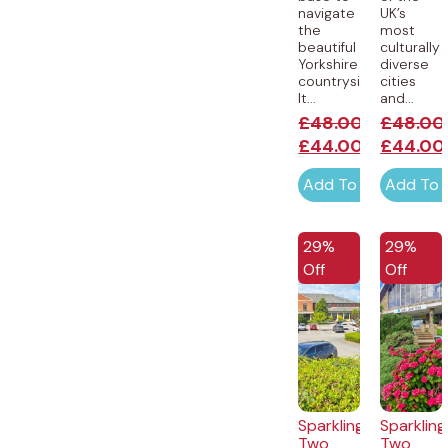
navigate
UK’s
the
most
beautiful
culturally
Yorkshire
diverse
countryside.
cities
It...
and...
£
48.00
£
48.00
£
44.00
£
44.00
Add To Cart
Add To 
EXCLUSIVE
EXCLUSI
29%
29%
Off
Off
Sparkling
Sparkling
Two
Two