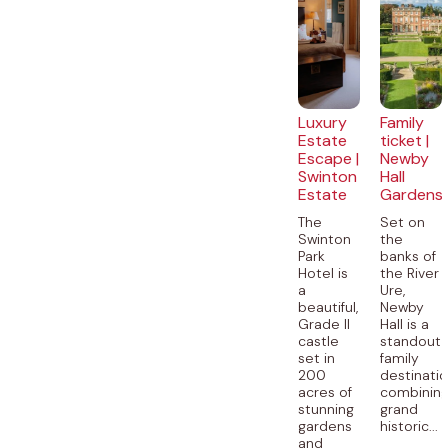
Luxury
Family
Estate
ticket |
Escape |
Newby
Swinton
Hall
Estate
Gardens
The
Set on
Swinton
the
Park
banks of
Hotel is
the River
a
Ure,
beautiful,
Newby
Grade II
Hall is a
castle
standout
set in
family
200
destinatio
acres of
combinin
stunning
grand
gardens
historic...
and