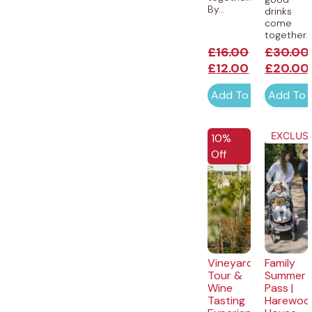
By...
drinks
come
together...
£
16.00
£
30.00
£
12.00
£
20.00
Add To Cart
Add To 
EXCLUSI
10%
Off
Vineyard
Family
Tour &
Summer
Wine
Pass |
Tasting
Harewoo