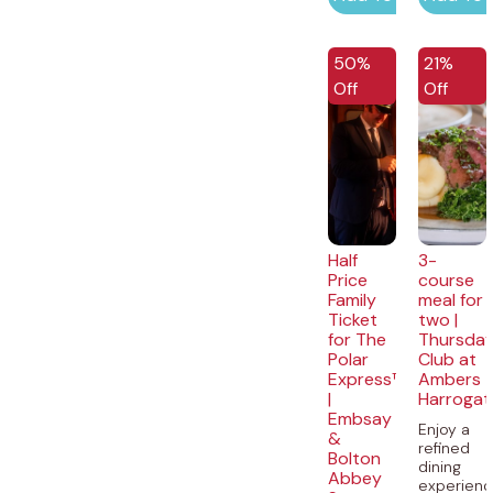
50%
21%
Off
Off
Half
3-
Price
course
Family
meal for
Ticket
two |
for The
Thursda
Polar
Club at
Express™
Ambers
|
Harrogat
Embsay
Enjoy a
&
refined
Bolton
dining
Abbey
experien