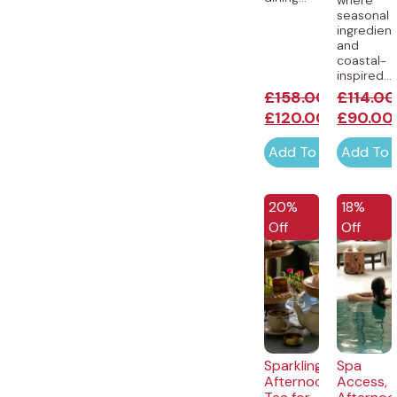
seasonal
ingredien
and
coastal-
inspired...
£
158.00
£
114.00
£
120.00
£
90.00
Add To Cart
Add To 
20%
18%
Off
Off
Sparkling
Spa
Afternoon
Access,