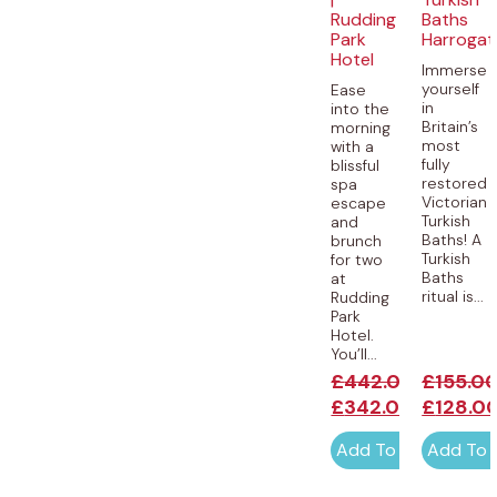
Rudding
Baths
Park
Harrogat
Hotel
Immerse
yourself
Ease
in
into the
Britain’s
morning
most
with a
fully
blissful
restored
spa
Victorian
escape
Turkish
and
Baths! A
brunch
Turkish
for two
Baths
at
ritual is...
Rudding
Park
Hotel.
You’ll...
£
442.00
£
155.0
£
342.00
£
128.0
Add To Cart
Add To 