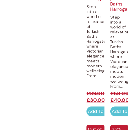
Baths
Step
Harrogat
into a
world of
Step
relaxation
into a
at
world of
Turkish
relaxation
Baths
at
Harrogate,
Turkish
where
Baths
Victorian
Harrogate
elegance
where
meets
Victorian
modern
elegance
wellbeing.
meets
From...
modern
wellbeing.
From...
£
39.00
£
58.00
£
30.00
£
40.00
Add To Cart
Add To 
EXCLUSI
Out of
35%