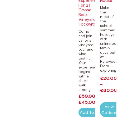
Experience
House
For 2 |
Make
Goose
the
Beck
most of
Vineyard,
the
Tockwith
school
summer
Come
holidays
and join
with
us for a
unlimited
vineyard
family
tour and
days out
wine
at
tasting!
Harewood
Your
From
experience
exploring..
begins
with a
£
20.00
short
-
walk
among...
£
80.00
£
50.00
£
45.00
View
Add To Cart
Options