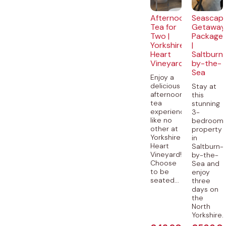
Afternoon
Seascap
Tea for
Getaway
Two |
Package
Yorkshire
|
Heart
Saltburn
Vineyard
by-the-
Sea
Enjoy a
delicious
Stay at
afternoon
this
tea
stunning
experience
3-
like no
bedroom
other at
property
Yorkshire
in
Heart
Saltburn-
Vineyard!
by-the-
Choose
Sea and
to be
enjoy
seated...
three
days on
the
North
Yorkshire..