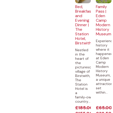
Bed,
Family
Breakfast
Pass |
and
Eden
Evening
Camp
Dinner |
Modern
The
History
Station
Museum
Hotel,
Experienc
Birstwith
history
where it
Nestled
happene
in the
at Eden
heart of
Camp
the
Modern
picturesque
History
village of
Museum,
Birstwith,
a unique
The
attraction
Station
set
Hotel is
within...
a
family‑owned
country...
£
185.00
£
65.00