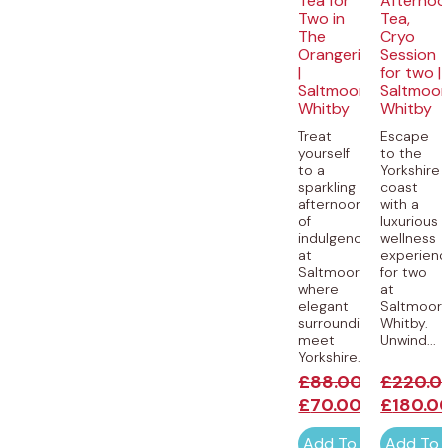
Tea for
Afternoo
Two in
Tea,
The
Cryo
Orangerie
Session
|
for two |
Saltmoore,
Saltmoor
Whitby
Whitby
Treat
Escape
yourself
to the
to a
Yorkshire
sparkling
coast
afternoon
with a
of
luxurious
indulgence
wellness
at
experien
Saltmoore,
for two
where
at
elegant
Saltmoore
surroundings
Whitby.
meet
Unwind...
Yorkshire...
£
88.00
£
220.0
£
70.00
£
180.0
Add To Cart
Add To 