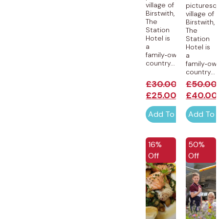
village of
picturesq
Birstwith,
village of
The
Birstwith,
Station
The
Hotel is
Station
a
Hotel is
family‑owned
a
country...
family‑ow
country...
£
30.00
£
50.00
£
25.00
£
40.00
Add To Cart
Add To 
EXCLUSIVE
16%
50%
Off
Off