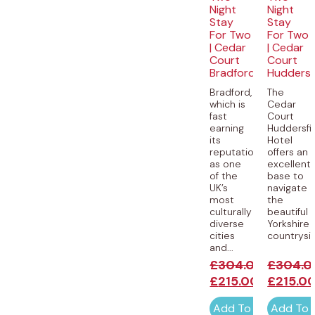
Night
Night
Stay
Stay
For Two
For Two
| Cedar
| Cedar
Court
Court
Bradford
Huddersf
Bradford,
The
which is
Cedar
fast
Court
earning
Huddersfi
its
Hotel
reputation
offers an
as one
excellent
of the
base to
UK’s
navigate
most
the
culturally
beautiful
diverse
Yorkshire
cities
countryside
and...
£
304.00
£
304.0
£
215.00
£
215.0
Add To Cart
Add To 