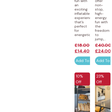
fun with
offer
an
non-
exciting
stop,
inflatable
high-
experience
energy
that’s
fun with
perfect
the
for
freedom
energetic...
to
jump,...
£
18.00
£
40.00
£
14.40
£
24.00
Add To Cart
Add To 
EXCLUSI
10%
23%
Off
Off