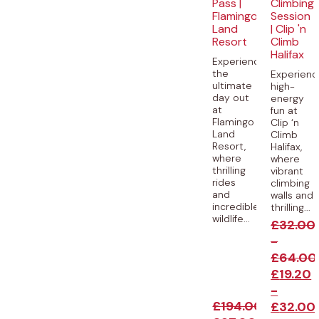
Pass |
Climbing
Flamingo
Session
Land
| Clip 'n
Resort
Climb
Halifax
Experience
the
Experienc
ultimate
high-
day out
energy
at
fun at
Flamingo
Clip ‘n
Land
Climb
Resort,
Halifax,
where
where
thrilling
vibrant
rides
climbing
and
walls and
incredible
thrilling...
wildlife...
£
32.00
-
£
64.00
£
19.20
-
£
194.00
£
32.00