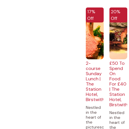
EXCLUSIVE
EXCLUSI
17%
20%
Off
Off
2-
£50 To
course
Spend
Sunday
On
Lunch |
Food
The
For £40
Station
| The
Hotel,
Station
Birstwith
Hotel,
Birstwith
Nestled
in the
Nestled
heart of
in the
the
heart of
picturesque
the