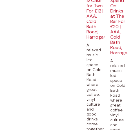
& Cake
Spend
for Two
On
For £12 |
Drinks
AAA,
at The
Cold
Bar For
Bath
£20 |
Road,
AAA,
Harrogate
Cold
Bath
A
Road,
relaxed
Harrogat
music
led
A
space
relaxed
on Cold
music
Bath
led
Road
space
where
on Cold
great
Bath
coffee,
Road
vinyl
where
culture
great
and
coffee,
good
vinyl
drinks
culture
come
and
together.
good