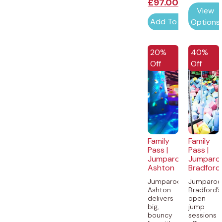
£
97.00
View
Add To Cart
Options
20%
40%
Off
Off
Family
Family
Pass |
Pass |
Jumparooz
Jumparo
Ashton
Bradford
Jumparooz
Jumparoo
Ashton
Bradford’s
delivers
open
big,
jump
bouncy
sessions