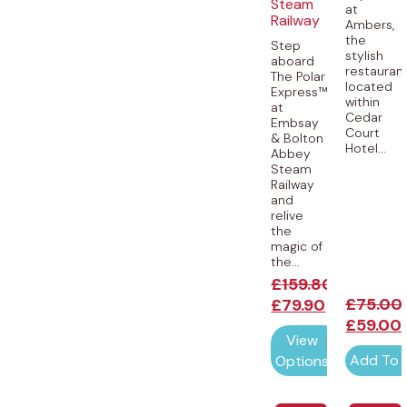
Steam
at
Railway
Ambers,
the
Step
stylish
aboard
restauran
The Polar
located
Express™
within
at
Cedar
Embsay
Court
& Bolton
Hotel...
Abbey
Steam
Railway
and
relive
the
magic of
the...
£
159.80
£
75.00
£
79.90
£
59.00
View
Add To 
Options