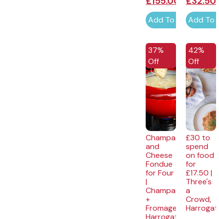
£
155.00
£
32.50
Add To Cart
Add To 
37%
42%
Off
Off
Champagne
£30 to
and
spend
Cheese
on food
Fondue
for
for Four
£17.50 |
|
Three's
Champagne
a
+
Crowd,
Fromage,
Harrogat
Harrogate