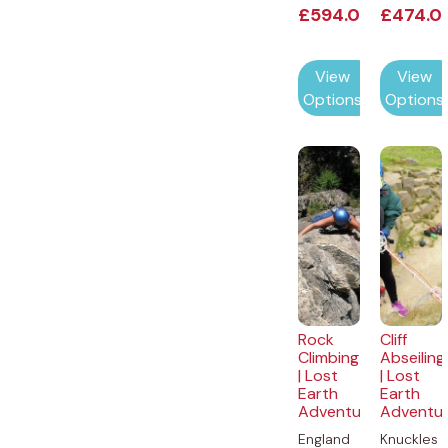
£
594.00
£
474.0
View
View
Options
Options
Rock
Cliff
Climbing
Abseiling
| Lost
| Lost
Earth
Earth
Adventures
Adventu
England
Knuckles