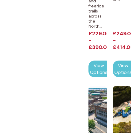
and
freeride
trails
across
the
North...
£
229.00
£
249.0
-
-
£
390.00
£
414.0
View
View
Options
Options