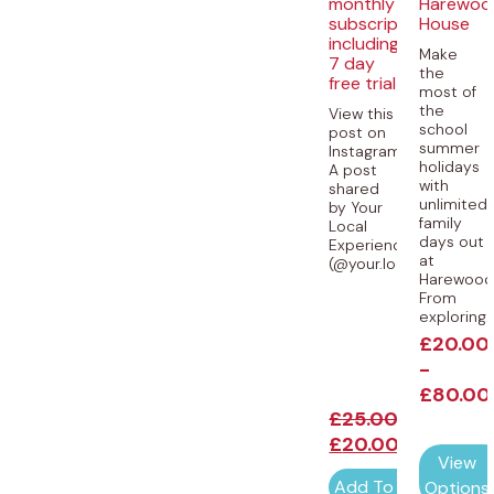
monthly
Harewoo
subscription
House
including
Make
7 day
the
free trial
most of
the
View this
school
post on
summer
Instagram
holidays
A post
with
shared
unlimited
by Your
family
Local
days out
Experiences
at
(@your.local.experience
Harewood
From
exploring..
£
20.00
-
£
80.00
£
25.00
£
20.00
View
Add To Cart
Options