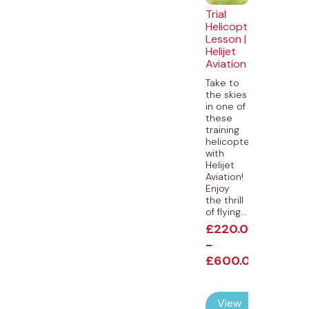
Trial
Helicopter
Lesson |
Helijet
Aviation
Take to
the skies
in one of
these
training
helicopters
with
Helijet
Aviation!
Enjoy
the thrill
of flying...
£
220.00
-
£
600.00
View