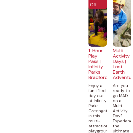
Off
1-Hour
Multi-
Play
Activity
Pass |
Days |
Infinity
Lost
Parks
Earth
Bradford
Adventu
Enjoy a
Are you
fun-filled
ready to
day out
go MAD
at Infinity
on a
Parks
Multi-
Greengates
Activity
in this
Day?
multi-
Experienc
attraction
the
playground!
ultimate