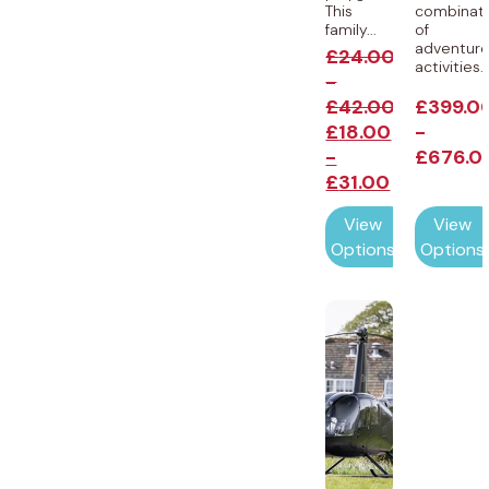
This
combinat
family...
of
adventur
£
24.00
activities..
-
£
42.00
£
399.0
£
18.00
-
-
£
676.0
£
31.00
View
View
Options
Options