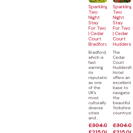
Sparkling
Sparkling
Two
Two
Night
Night
Stay
Stay
For Two
For Two
| Cedar
| Cedar
Court
Court
Bradford
Huddersf
Bradford,
The
which is
Cedar
fast
Court
earning
Huddersfi
its
Hotel
reputation
offers an
as one
excellent
of the
base to
UK’s
navigate
most
the
culturally
beautiful
diverse
Yorkshire
cities
countryside
and...
£
304.00
£
304.0
£
215.00
£
215.0