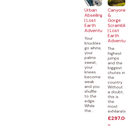
Urban
Canyoni
Abseiling
&
| Lost
Gorge
Earth
Scrambli
Adventures
| Lost
Earth
Your
Adventu
knuckles
go white,
The
your
highest
palms
jumps
sweat,
and the
your
biggest
knees
chutes in
become
the
weak
country.
and you
Without
shuffle
a doubt,
to the
this is
edge.
the
While
most
the...
exhilaratin
£
297.0
-