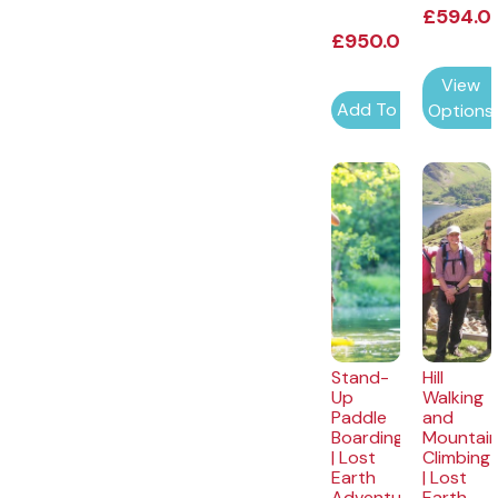
£
594.0
£
950.00
View
Add To Cart
Options
Stand-
Hill
Up
Walking
Paddle
and
Boarding
Mountai
| Lost
Climbing
Earth
| Lost
Adventures
Earth