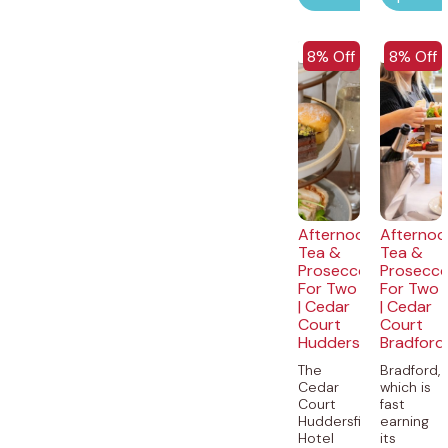
EXCLUSIVE
EXCLUSI
8% Off
8% Off
Afternoon
Afternoo
Tea &
Tea &
Prosecco
Prosecc
For Two
For Two
| Cedar
| Cedar
Court
Court
Huddersfield
Bradford
The
Bradford,
Cedar
which is
Court
fast
Huddersfield
earning
Hotel
its