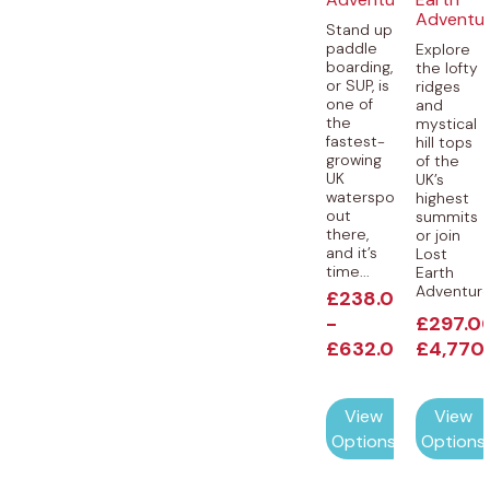
Adventu
Stand up
paddle
Explore
boarding,
the lofty
or SUP, is
ridges
one of
and
the
mystical
fastest-
hill tops
growing
of the
UK
UK’s
watersports
highest
out
summits
there,
or join
and it’s
Lost
time...
Earth
Adventures
£
238.00
-
£
297.0
£
632.00
£
4,770
View
View
Options
Options