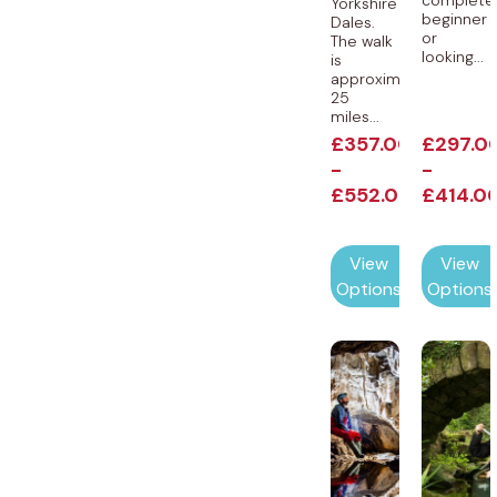
complete
Yorkshire
beginner
Dales.
or
The walk
looking...
is
approximately
25
miles...
£
357.00
£
297.0
-
-
£
552.00
£
414.0
View
View
Options
Options