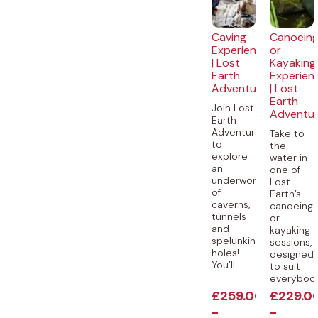
Caving
Canoein
Experience
or
| Lost
Kayaking
Earth
Experien
Adventures
| Lost
Earth
Join Lost
Adventu
Earth
Adventures
Take to
to
the
explore
water in
an
one of
underworld
Lost
of
Earth’s
caverns,
canoeing
tunnels
or
and
kayaking
spelunking
sessions,
holes!
designed
You’ll...
to suit
everybody.
£
259.00
£
229.0
-
-