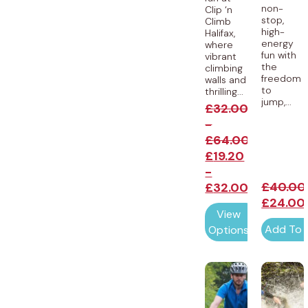
non-
Clip ‘n
stop,
Climb
high-
Halifax,
energy
where
fun with
vibrant
the
climbing
freedom
walls and
to
thrilling...
jump,...
£
32.00
-
£
64.00
£
19.20
-
£
40.00
£
32.00
£
24.00
View
Add To 
Options