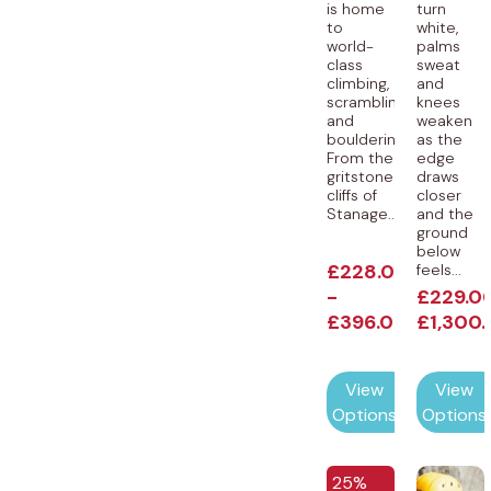
is home
turn
to
white,
world-
palms
class
sweat
climbing,
and
scrambling
knees
and
weaken
bouldering.
as the
From the
edge
gritstone
draws
cliffs of
closer
Stanage...
and the
ground
below
£
228.00
feels...
-
£
229.0
£
396.00
£
1,300
View
View
Options
Options
25%