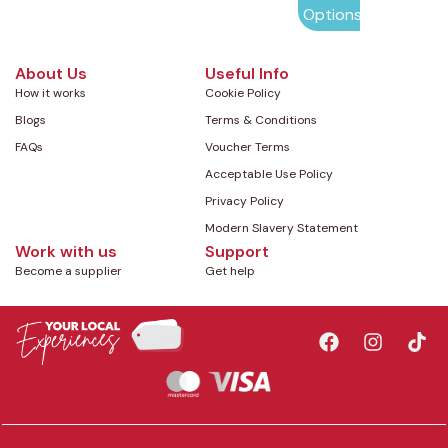
Options
About Us
Useful Info
How it works
Cookie Policy
Blogs
Terms & Conditions
FAQs
Voucher Terms
Acceptable Use Policy
Privacy Policy
Modern Slavery Statement
Work with us
Support
Become a supplier
Get help