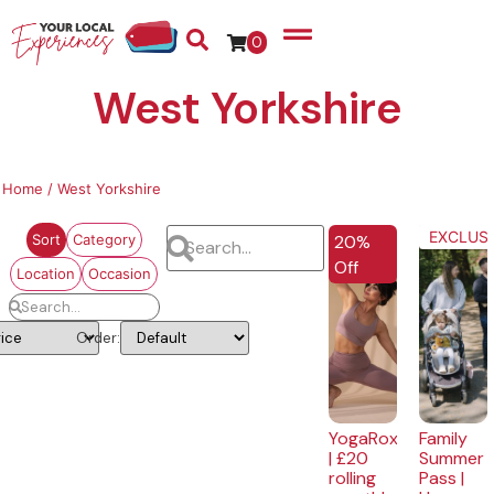
0
West Yorkshire
Home
/ West Yorkshire
EXCLUSIVE
EXCLUSI
20%
Sort
Category
Off
Location
Occasion
Order:
YogaRox
Family
| £20
Summer
rolling
Pass |