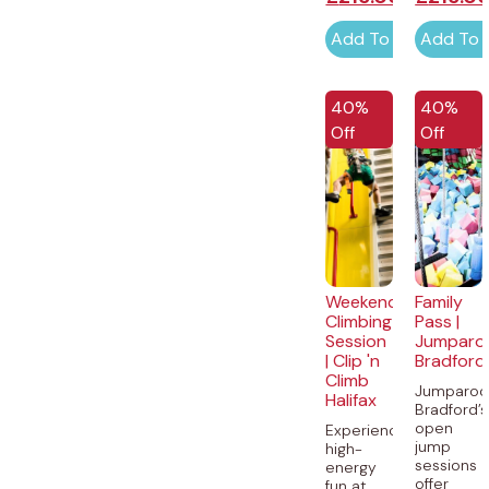
Add To Cart
Add To 
40%
40%
Off
Off
Weekend
Family
Climbing
Pass |
Session
Jumparo
| Clip 'n
Bradford
Climb
Jumparoo
Halifax
Bradford’s
open
Experience
jump
high-
sessions
energy
offer
fun at