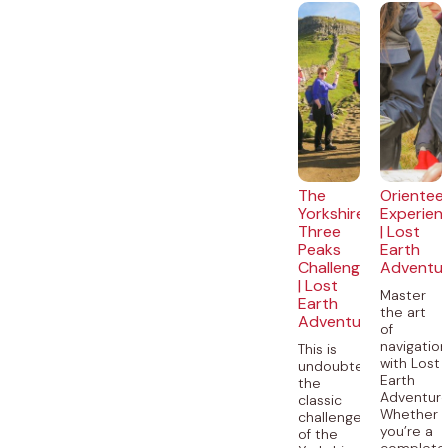
The
Orientee
Yorkshire
Experien
Three
| Lost
Peaks
Earth
Challenge
Adventu
| Lost
Master
Earth
the art
Adventures
of
navigatio
This is
with Lost
undoubtedly
Earth
the
Adventure
classic
Whether
challenge
you’re a
of the