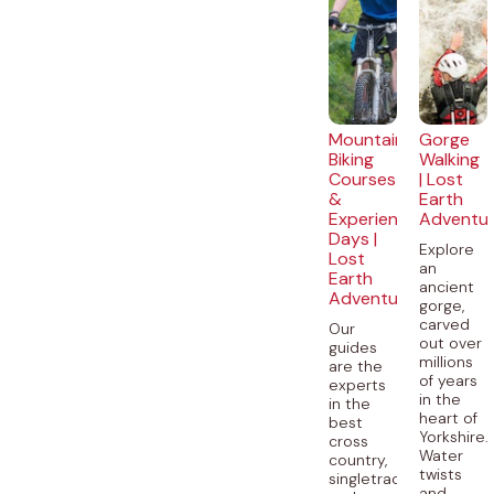
Mountain
Gorge
Biking
Walking
Courses
| Lost
&
Earth
Experience
Adventu
Days |
Explore
Lost
an
Earth
ancient
Adventures
gorge,
carved
Our
out over
guides
millions
are the
of years
experts
in the
in the
heart of
best
Yorkshire.
cross
Water
country,
twists
singletrack
and...