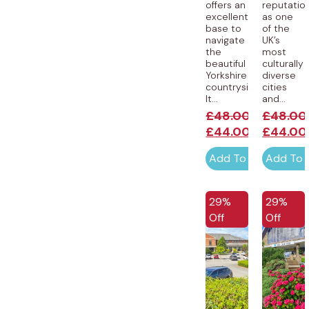
offers an
reputatio
excellent
as one
base to
of the
navigate
UK’s
the
most
beautiful
culturally
Yorkshire
diverse
countryside.
cities
It...
and...
£
48.00
£
48.00
£
44.00
£
44.00
Add To Cart
Add To 
EXCLUSIVE
EXCLUSI
29%
29%
Off
Off