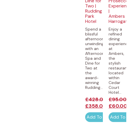
Dine for
Prosecc
Two |
Experien
Rudding
|
Park
Ambers
Hotel
Harrogat
Spend a
Enjoy a
blissful
refined
afternoon
dining
unwinding
experien
with an
at
Afternoon
Ambers,
Spa and
the
Dine for
stylish
Two at
restauran
the
located
award-
within
winning
Cedar
Rudding...
Court
Hotel...
£
428.00
£
95.00
£
358.00
£
60.00
Add To Cart
Add To 