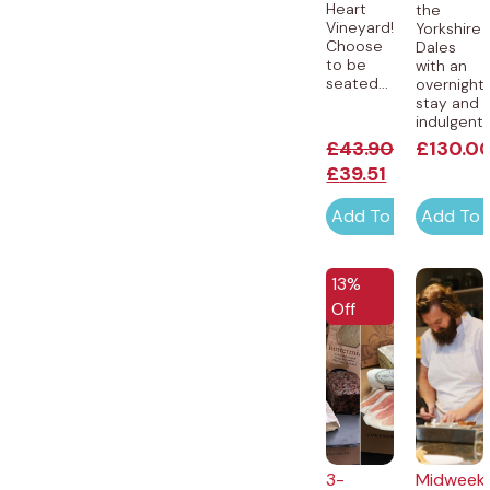
Heart
the
Vineyard!
Yorkshire
Choose
Dales
to be
with an
seated...
overnight
stay and
indulgent..
£
43.90
£
130.0
£
39.51
Add To Cart
Add To 
EXCLUSIVE
13%
Off
3-
Midweek