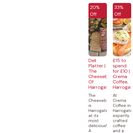
EXCLUSIVE
EXCLUSI
20%
33%
Off
Off
Deli
£15 to
Platter |
spend
The
for £10 |
Cheeseboard
Crema
Of
Coffee,
Harrogate
Harrogat
The
At
Cheeseboard
Crema
is
Coffee in
Harrogate
Harrogate
at its
expertly
most
crafted
delicious!
coffee
A
and a