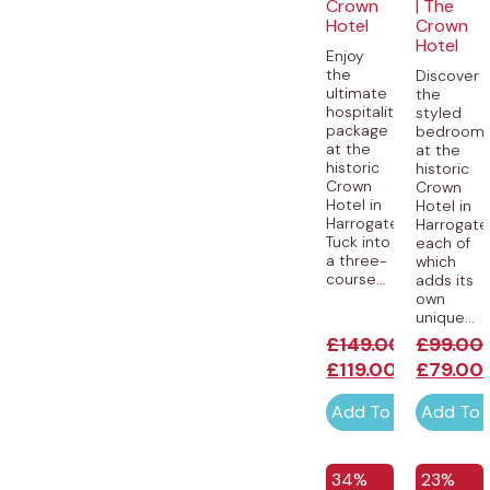
Crown
| The
Hotel
Crown
Hotel
Enjoy
the
Discover
ultimate
the
hospitality
styled
package
bedroom
at the
at the
historic
historic
Crown
Crown
Hotel in
Hotel in
Harrogate.
Harrogate
Tuck into
each of
a three-
which
course...
adds its
own
unique...
£
149.00
£
99.00
£
119.00
£
79.00
Add To Cart
Add To 
34%
23%