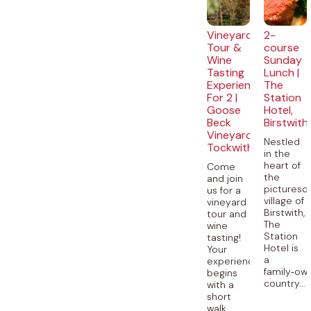
Vineyard
2-
Tour &
course
Wine
Sunday
Tasting
Lunch |
Experience
The
For 2 |
Station
Goose
Hotel,
Beck
Birstwith
Vineyard,
Nestled
Tockwith
in the
heart of
Come
the
and join
picturesq
us for a
village of
vineyard
Birstwith,
tour and
The
wine
Station
tasting!
Hotel is
Your
a
experience
family‑ow
begins
country...
with a
short
walk