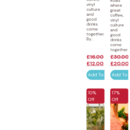
Road
vinyl
where
culture
great
and
coffee,
good
vinyl
drinks
culture
come
and
together.
good
By...
drinks
come
together...
£
16.00
£
30.00
£
12.00
£
20.00
Add To Cart
Add To 
EXCLUSI
10%
17%
Off
Off