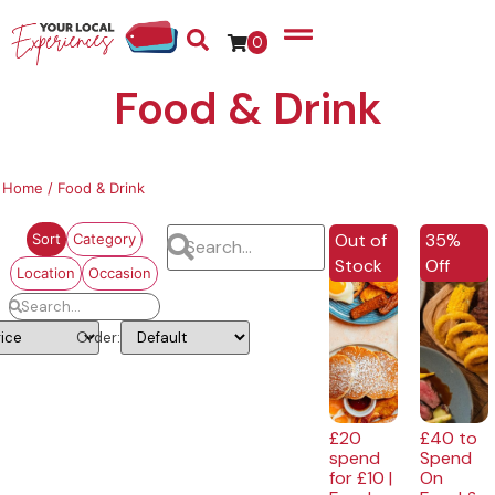
0
Food & Drink
Home
/ Food & Drink
EXCLUSI
Out of
35%
Sort
Category
Stock
Off
Location
Occasion
Order:
£20
£40 to
spend
Spend
for £10 |
On