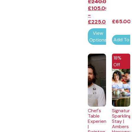
£
240.00
£
105.00
-
£
65.00
£
225.00
View
Add To 
Options
EXCLUSI
18%
Off
Chef's
Signatur
Table
Sparkling
Experience
Stay |
|
Ambers
Swinton
Harrogat