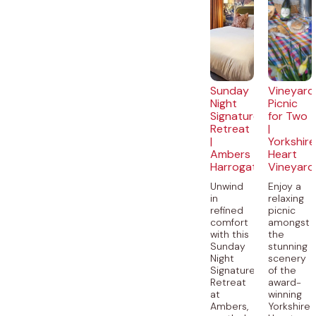
Sunday
Vineyard
Night
Picnic
Signature
for Two
Retreat
|
|
Yorkshire
Ambers
Heart
Harrogate
Vineyard
Unwind
Enjoy a
in
relaxing
refined
picnic
comfort
amongst
with this
the
Sunday
stunning
Night
scenery
Signature
of the
Retreat
award-
at
winning
Ambers,
Yorkshire