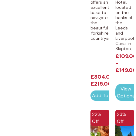
offers an
Hotel,
excellent
located
base to
on the
navigate
banks of
the
the
beautiful
Leeds
Yorkshire
and
countryside....
Liverpool
Canal in
Skipton,...
£
109.0
-
£
149.0
£
304.00
£
215.00
View
Add To Cart
Options
EXCLUSIVE
22%
23%
Off
Off