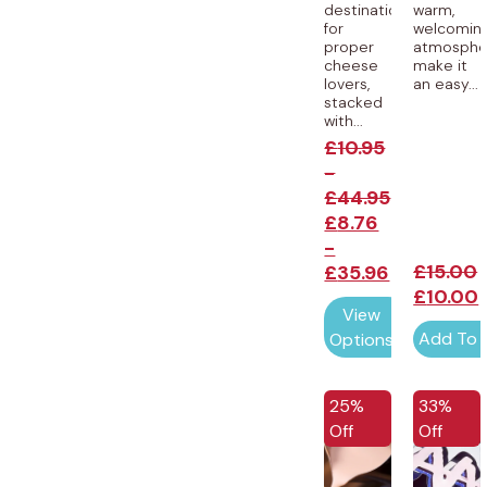
destination
warm,
for
welcomin
proper
atmosphe
cheese
make it
lovers,
an easy...
stacked
with...
£
10.95
-
£
44.95
£
8.76
-
£
15.00
£
35.96
£
10.00
View
Add To 
Options
EXCLUSIVE
EXCLUSI
25%
33%
Off
Off