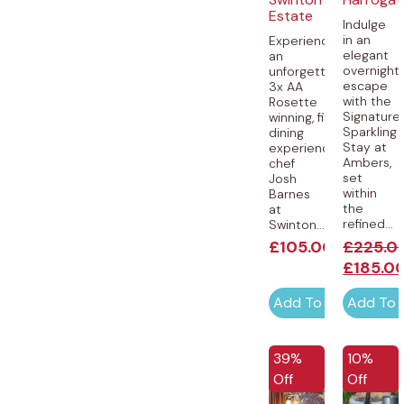
Estate
Indulge
in an
Experience
elegant
an
overnight
unforgettable,
escape
3x AA
with the
Rosette
Signature
winning, fine-
Sparkling
dining
Stay at
experience by
Ambers,
chef
set
Josh
within
Barnes
the
at
refined...
Swinton...
£
105.00
£
225.0
£
185.0
Add To Cart
Add To 
EXCLUSIVE
39%
10%
Off
Off