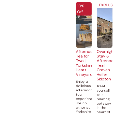
EXCLUSI
10%
Off
Afternoon
Overnigh
Tea for
Stay &
Two |
Afternoo
Yorkshire
Tea |
Heart
Craven
Vineyard
Heifer
Skipton
Enjoy a
delicious
Treat
afternoon
yourself
tea
to a
experience
relaxing
like no
getaway
other at
in the
Yorkshire
heart of