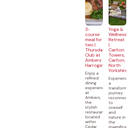
3-
Yoga &
course
Wellness
meal for
Retreat
two |
|
Thursday
Carlton
Club at
Towers,
Ambers
Carlton,
Harrogate
North
Yorkshire
Enjoy a
refined
Experienc
dining
a
experience
transform
at
journey
Ambers,
reconnect
the
to
stylish
oneself
restaurant
and
located
nature in
within
the
Cedar
magnifice