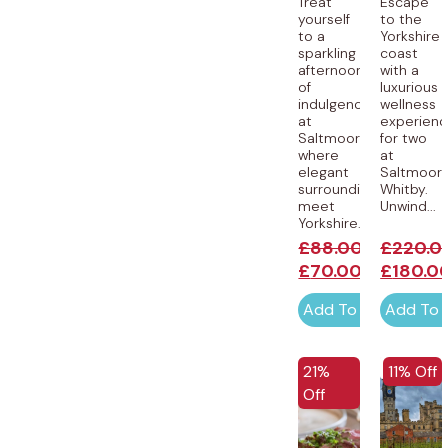
Treat
Escape
yourself
to the
to a
Yorkshire
sparkling
coast
afternoon
with a
of
luxurious
indulgence
wellness
at
experien
Saltmoore,
for two
where
at
elegant
Saltmoore
surroundings
Whitby.
meet
Unwind...
Yorkshire...
£
88.00
£
220.0
£
70.00
£
180.0
Add To Cart
Add To 
EXCLUSI
21%
11% Off
Off