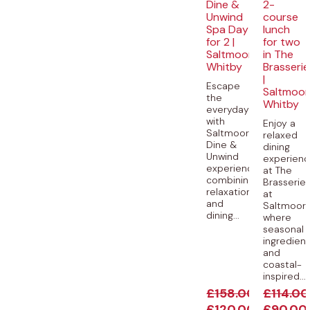
Dine &
2-
Unwind
course
Spa Day
lunch
for 2 |
for two
Saltmoore,
in The
Whitby
Brasserie
|
Escape
Saltmoor
the
Whitby
everyday
with
Enjoy a
Saltmoore’s
relaxed
Dine &
dining
Unwind
experien
experience,
at The
combining
Brasserie
relaxation
at
and
Saltmoore
dining...
where
seasonal
ingredien
and
coastal-
inspired...
£
158.00
£
114.00
£
120.00
£
90.00