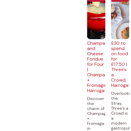
Champagne
£30 to
and
spend
Cheese
on food
Fondue
for
for Four
£17.50 |
|
Three's
Champagne
a
+
Crowd,
Fromage,
Harrogat
Harrogate
Overlooki
the
Discover
Stray,
the
Three’s a
charm of
Crowd is
Champagne
a
+
modern
Fromage
gastropu
in