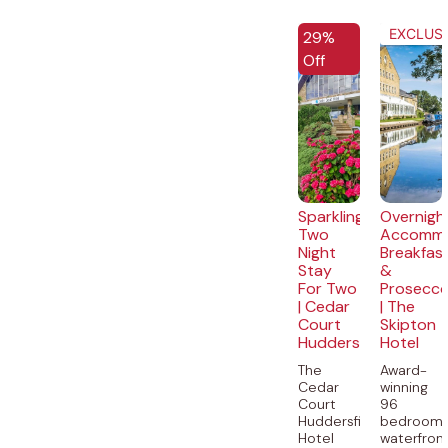
EXCLUSIVE
EXCLUSI
29%
Off
Sparkling
Overnigh
Two
Accommo
Night
Breakfas
Stay
&
For Two
Prosecc
| Cedar
| The
Court
Skipton
Huddersfield
Hotel
The
Award-
Cedar
winning
Court
96
Huddersfield
bedroom
Hotel
waterfron