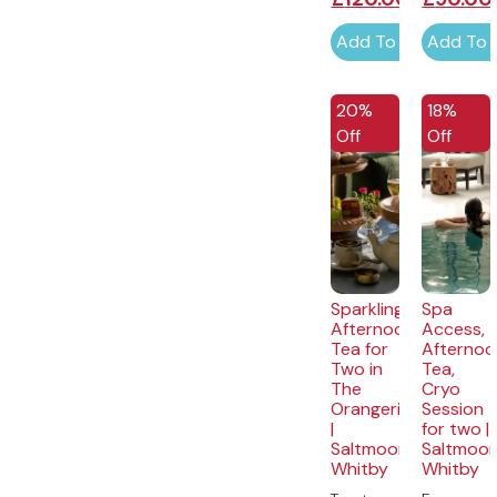
Add To Cart
Add To 
20%
18%
Off
Off
Sparkling
Spa
Afternoon
Access,
Tea for
Afternoo
Two in
Tea,
The
Cryo
Orangerie
Session
|
for two |
Saltmoore,
Saltmoor
Whitby
Whitby