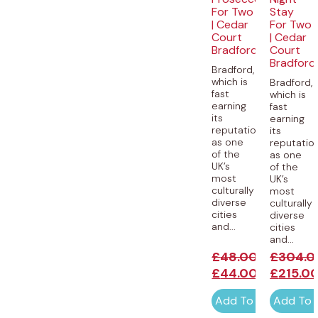
For Two
Stay
| Cedar
For Two
Court
| Cedar
Bradford
Court
Bradford
Bradford,
which is
Bradford,
fast
which is
earning
fast
its
earning
reputation
its
as one
reputatio
of the
as one
UK’s
of the
most
UK’s
culturally
most
diverse
culturally
cities
diverse
and...
cities
and...
£
48.00
£
304.0
£
44.00
£
215.0
Add To Cart
Add To 