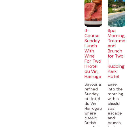
3-
Spa
Course
Morning,
Sunday
Treatme
Lunch
and
With
Brunch
Wine
for Two
For Two
|
| Hotel
Rudding
du Vin,
Park
Harrogate
Hotel
Savour a
Ease
refined
into the
Sunday
morning
at Hotel
with a
du Vin
blissful
Harrogate,
spa
where
escape
classic
and
British
brunch