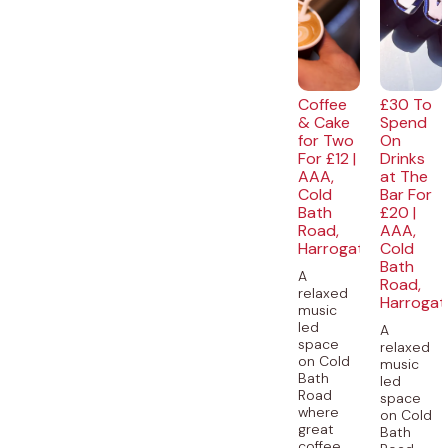
Coffee
£30 To
& Cake
Spend
for Two
On
For £12 |
Drinks
AAA,
at The
Cold
Bar For
Bath
£20 |
Road,
AAA,
Harrogate
Cold
Bath
A
Road,
relaxed
Harrogat
music
led
A
space
relaxed
on Cold
music
Bath
led
Road
space
where
on Cold
great
Bath
coffee,