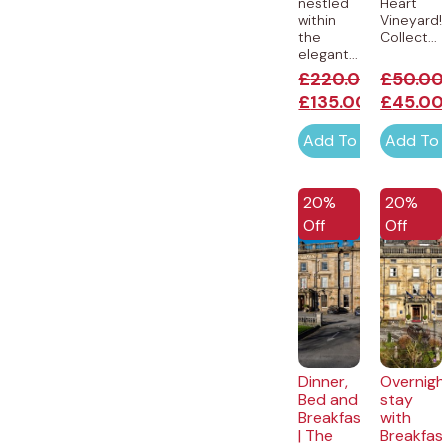
nestled
Heart
within
Vineyard!
the
Collect...
elegant...
£
220.00
£
50.00
£
135.00
£
45.00
Add To Cart
Add To 
20%
20%
Off
Off
Dinner,
Overnigh
Bed and
stay
Breakfast
with
| The
Breakfas