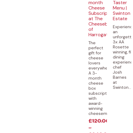
month
Taster
Cheese
Menu |
Subscription
Swinton
at The
Estate
Cheeseboard
Experienc
of
an
Harrogate
unforgetta
3x AA
The
Rosette
perfect
winning, fi
gift for
dining
cheese
experienc
lovers
chef
everywhere.
Josh
A 3-
Barnes
month
at
cheese
Swinton...
box
subscription
with
award-
winning
cheesemongers...
£
120.00
-