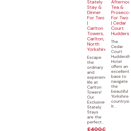
Stately
Afternoo
Stay &
Tea &
Dinner
Prosecc
For Two
For Two
|
| Cedar
Carlton
Court
Towers,
Huddersf
Carlton,
The
North
Cedar
Yorkshire
Court
Huddersfi
Escape
Hotel
the
offers an
ordinary
excellent
and
base to
experience
navigate
life at
the
Carlton
beautiful
Towers!
Yorkshire
Our
countrysi
Exclusive
It...
Stately
Stays
are the
perfect...
£
400.00