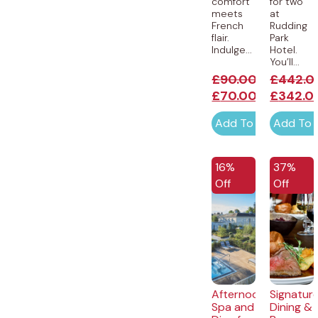
comfort
for two
meets
at
French
Rudding
flair.
Park
Indulge...
Hotel.
You’ll...
£
90.00
£
442.0
£
70.00
£
342.0
Add To Cart
Add To 
EXCLUSIVE
16%
37%
Off
Off
Afternoon
Signatur
Spa and
Dining &