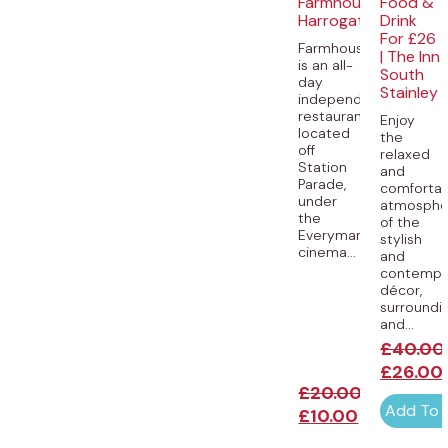
Farmhouse,
Food &
Harrogate
Drink
For £26
Farmhouse
| The Inn
is an all-
South
day
Stainley
independent
restaurant,
Enjoy
located
the
off
relaxed
Station
and
Parade,
comforta
under
atmosphe
the
of the
Everyman
stylish
cinema...
and
contempo
décor,
surroundi
and...
£
40.00
£
26.00
£
20.00
Add To 
£
10.00