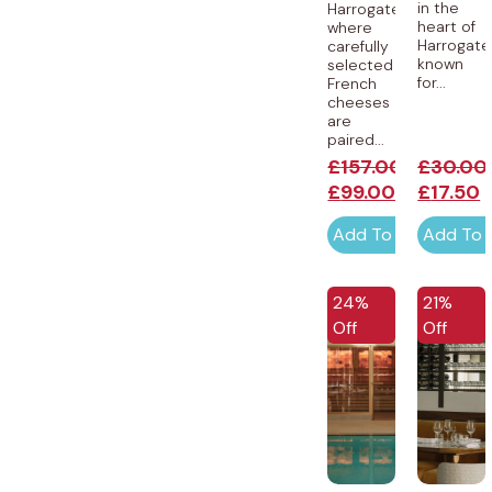
in the
Harrogate,
heart of
where
Harrogate
carefully
known
selected
for...
French
cheeses
are
paired...
£
157.00
£
30.00
£
99.00
£
17.50
Add To Cart
Add To 
24%
21%
Off
Off