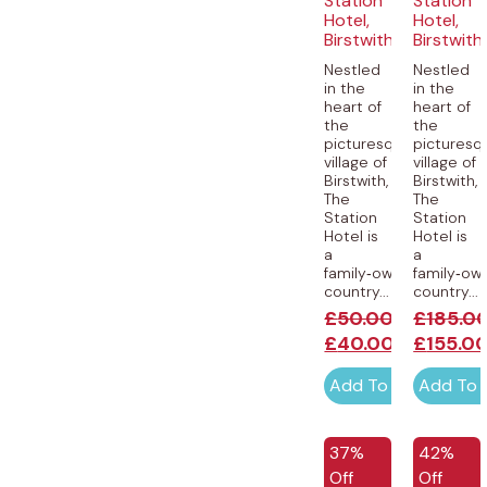
Station
Station
Hotel,
Hotel,
Birstwith
Birstwith
Nestled
Nestled
in the
in the
heart of
heart of
the
the
picturesque
picturesq
village of
village of
Birstwith,
Birstwith,
The
The
Station
Station
Hotel is
Hotel is
a
a
family‑owned
family‑ow
country...
country...
£
50.00
£
185.0
£
40.00
£
155.0
Add To Cart
Add To 
37%
42%
Off
Off