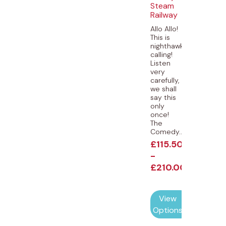
Steam
Railway
Allo Allo!
This is
nighthawk
calling!
Listen
very
carefully,
we shall
say this
only
once!
The
Comedy...
£
115.50
-
£
210.00
View
Options