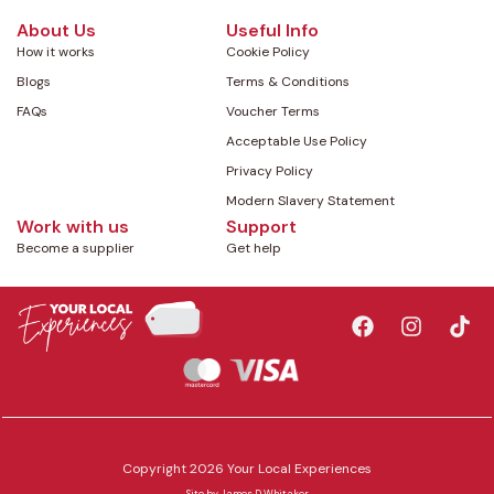
About Us
Useful Info
How it works
Cookie Policy
Blogs
Terms & Conditions
FAQs
Voucher Terms
Acceptable Use Policy
Privacy Policy
Modern Slavery Statement
Work with us
Support
Become a supplier
Get help
Copyright 2026 Your Local Experiences