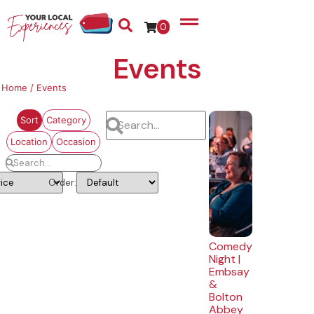
0
Events
Home
/ Events
Sort
Category
Location
Occasion
Order:
Comedy
Night |
Embsay
&
Bolton
Abbey