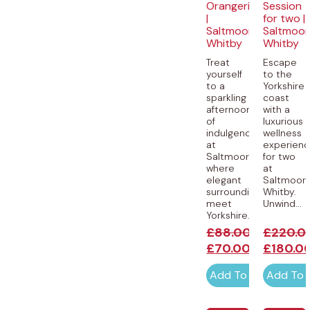
Orangerie
Session
|
for two |
Saltmoore,
Saltmoor
Whitby
Whitby
Treat
Escape
yourself
to the
to a
Yorkshire
sparkling
coast
afternoon
with a
of
luxurious
indulgence
wellness
at
experien
Saltmoore,
for two
where
at
elegant
Saltmoore
surroundings
Whitby.
meet
Unwind...
Yorkshire...
£
88.00
£
220.0
£
70.00
£
180.0
Add To Cart
Add To 