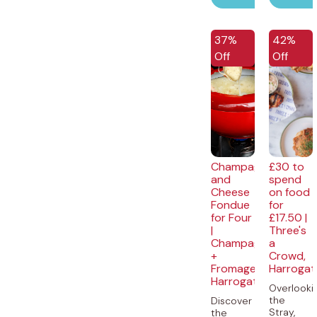
37%
42%
Off
Off
Champagne
£30 to
and
spend
Cheese
on food
Fondue
for
for Four
£17.50 |
|
Three's
Champagne
a
+
Crowd,
Fromage,
Harrogat
Harrogate
Overlooki
the
Discover
Stray,
the