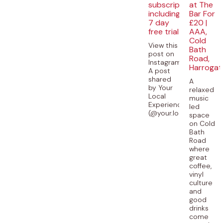
subscription
at The
including
Bar For
7 day
£20 |
free trial
AAA,
Cold
View this
Bath
post on
Road,
Instagram
Harrogat
A post
shared
A
by Your
relaxed
Local
music
Experiences
led
(@your.local.experience
space
on Cold
Bath
Road
where
great
coffee,
vinyl
culture
and
good
drinks
come