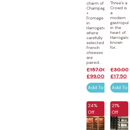
Three’s a
charm of
Crowd is
Champagne
a
+
modern
Fromage
gastropu
in
in the
Harrogate,
heart of
where
Harrogate
carefully
known
selected
for...
French
cheeses
are
paired...
£
157.00
£
30.00
£
99.00
£
17.50
Add To Cart
Add To 
24%
21%
Off
Off