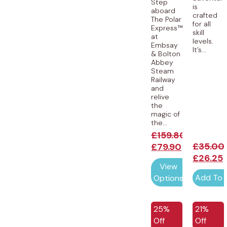
Step
is
aboard
crafted
The Polar
for all
Express™
skill
at
levels.
Embsay
It’s...
& Bolton
Abbey
Steam
Railway
and
relive
the
magic of
the...
£
159.80
£
35.00
£
79.90
£
26.25
View
Add To 
Options
25%
21%
Off
Off