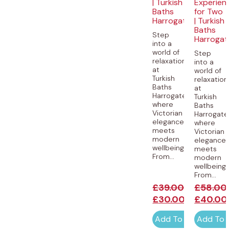
| Turkish
Experien
Baths
for Two
Harrogate
| Turkish
Baths
Step
Harrogat
into a
world of
Step
relaxation
into a
at
world of
Turkish
relaxation
Baths
at
Harrogate,
Turkish
where
Baths
Victorian
Harrogate
elegance
where
meets
Victorian
modern
elegance
wellbeing.
meets
From...
modern
wellbeing.
From...
£
39.00
£
58.00
£
30.00
£
40.00
Add To Cart
Add To 