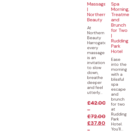
Massages
Spa
|
Morning,
Northern
Treatme
Beauty
and
Brunch
At
for Two
Northern
|
Beauty
Rudding
Harrogate,
Park
every
Hotel
massage
is an
Ease
invitation
into the
to slow
morning
down,
with a
breathe
blissful
deeper
spa
and feel
escape
utterly...
and
brunch
£
42.00
for two
-
at
Rudding
£
72.00
Park
£
37.80
Hotel.
-
You’ll...