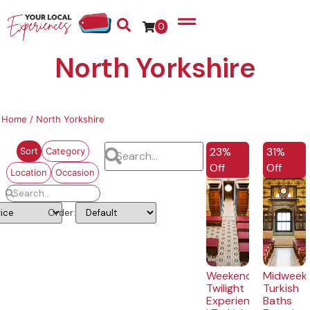
0
North Yorkshire
Home
/ North Yorkshire
EXCLUSIVE
EXCLUSI
23%
31%
Sort
Category
Off
Off
Location
Occasion
Order:
Weekend
Midweek
Twilight
Turkish
Experience
Baths