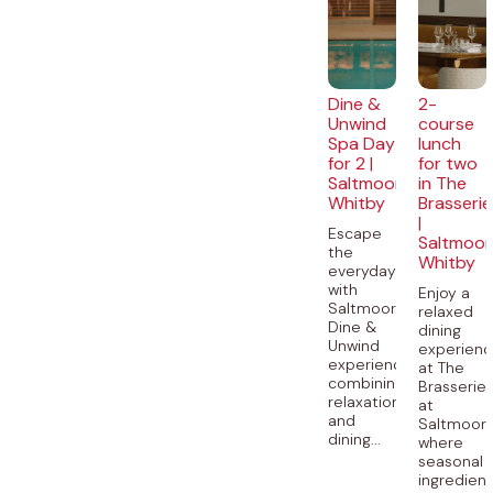
Dine &
2-
Unwind
course
Spa Day
lunch
for 2 |
for two
Saltmoore,
in The
Whitby
Brasserie
|
Escape
Saltmoor
the
Whitby
everyday
with
Enjoy a
Saltmoore’s
relaxed
Dine &
dining
Unwind
experien
experience,
at The
combining
Brasserie
relaxation
at
and
Saltmoore
dining...
where
seasonal
ingredien