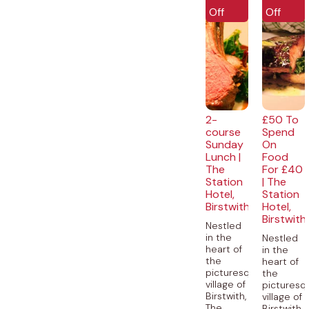
Off
Off
2-
£50 To
course
Spend
Sunday
On
Lunch |
Food
The
For £40
Station
| The
Hotel,
Station
Birstwith
Hotel,
Birstwith
Nestled
in the
Nestled
heart of
in the
the
heart of
picturesque
the
village of
picturesq
Birstwith,
village of
The
Birstwith,