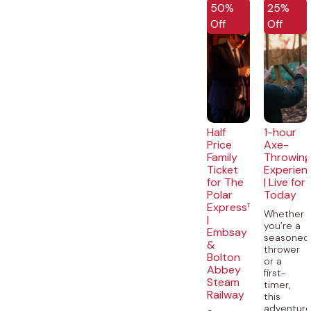
50%
25%
Off
Off
Half
1-hour
Price
Axe-
Family
Throwin
Ticket
Experien
for The
| Live for
Polar
Today
Express™
Whether
|
you’re a
Embsay
seasoned
&
thrower
Bolton
or a
Abbey
first-
Steam
timer,
Railway
this
adventur