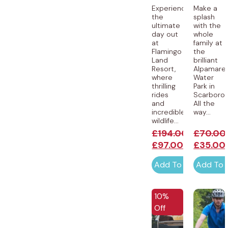
Experience
Make a
the
splash
ultimate
with the
day out
whole
at
family at
Flamingo
the
Land
brilliant
Resort,
Alpamare
where
Water
thrilling
Park in
rides
Scarborou
and
All the
incredible
way...
wildlife...
£
194.00
£
70.00
£
97.00
£
35.00
Add To Cart
Add To 
10%
Off