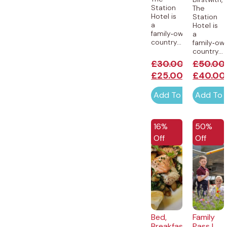
Station
The
Hotel is
Station
a
Hotel is
family‑owned
a
country...
family‑ow
country...
£
30.00
£
50.00
£
25.00
£
40.00
Add To Cart
Add To 
EXCLUSIVE
16%
50%
Off
Off
Bed,
Family
Breakfast
Pass |