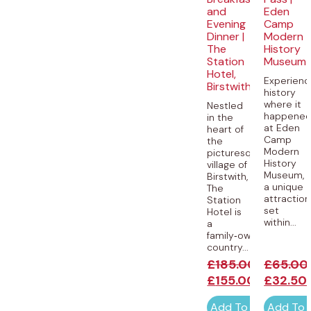
and
Eden
Evening
Camp
Dinner |
Modern
The
History
Station
Museum
Hotel,
Experienc
Birstwith
history
where it
Nestled
happene
in the
at Eden
heart of
Camp
the
Modern
picturesque
History
village of
Museum,
Birstwith,
a unique
The
attraction
Station
set
Hotel is
within...
a
family‑owned
country...
£
185.00
£
65.00
£
155.00
£
32.50
Add To Cart
Add To 