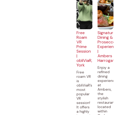
Free
Signatur
Roam
Dining &
VR
Prosecc
Prime
Experien
Session
|
|
Ambers
obliViaR,
Harrogat
York
Enjoy a
refined
Free
dining
roam VR
experien
is
at
obliViaR’s
Ambers,
most
the
popular
stylish
VR
restauran
session!
located
It offers
within
a highly