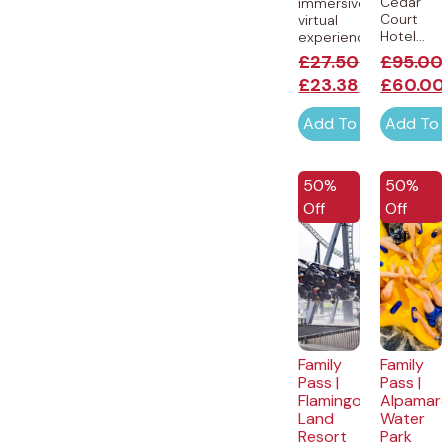
Cedar
immersive
Court
virtual
Hotel...
experience...
£
27.50
£
95.00
£
23.38
£
60.00
Add To Cart
Add To 
50%
50%
Off
Off
Family
Family
Pass |
Pass |
Flamingo
Alpamar
Land
Water
Resort
Park