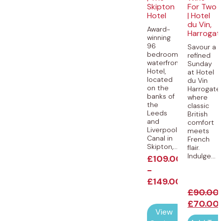
Skipton
For Two
Hotel
| Hotel
du Vin,
Award-
Harrogat
winning
96
Savour a
bedroom
refined
waterfront
Sunday
Hotel,
at Hotel
located
du Vin
on the
Harrogate
banks of
where
the
classic
Leeds
British
and
comfort
Liverpool
meets
Canal in
French
Skipton,...
flair.
Indulge...
£
109.00
-
£
149.00
£
90.00
£
70.00
View