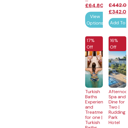
£
442.0
£
64.80
£
342.0
View
Add To 
Options
EXCLUSIVE
EXCLUSI
17%
16%
Off
Off
Turkish
Afternoo
Baths
Spa and
Experience
Dine for
and
Two |
Treatment
Rudding
for one |
Park
Turkish
Hotel
Baths