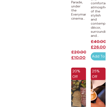
Parade,
comforta
under
atmosphe
the
of the
Everyman
stylish
cinema...
and
contempo
décor,
surroundi
and...
£
40.00
£
26.00
£
20.00
Add To 
£
10.00
EXCLUSIVE
EXCLUSI
20%
25%
Off
Off