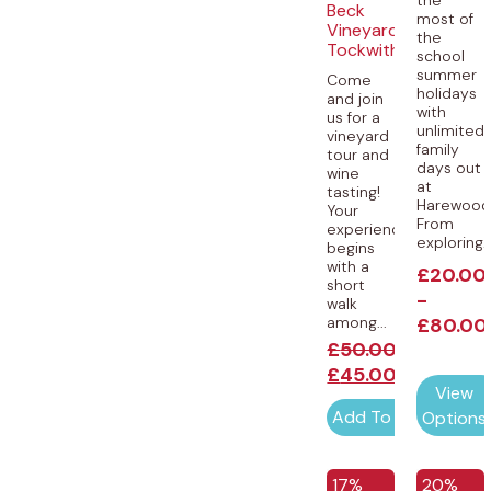
Beck
most of
Vineyard,
the
Tockwith
school
summer
Come
holidays
and join
with
us for a
unlimited
vineyard
family
tour and
days out
wine
at
tasting!
Harewood
Your
From
experience
exploring..
begins
with a
£
20.00
short
-
walk
among...
£
80.00
£
50.00
£
45.00
View
Add To Cart
Options
EXCLUSIVE
EXCLUSI
17%
20%