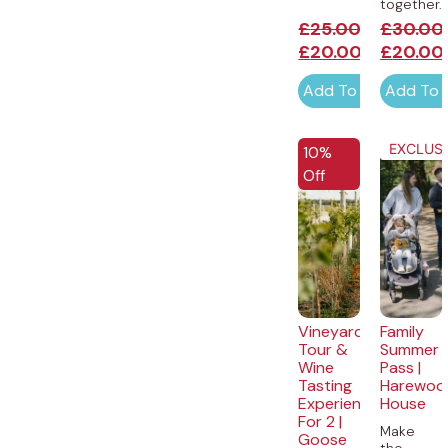
together...
£
25.00
£
30.00
£
20.00
£
20.00
Add To Cart
Add To 
EXCLUSI
10%
Off
Vineyard
Family
Tour &
Summer
Wine
Pass |
Tasting
Harewoo
Experience
House
For 2 |
Make
Goose
the