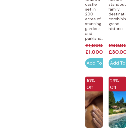
castle
standout
set in
family
200
destinatio
acres of
combinin
stunning
grand
gardens
historic...
and
parkland...
£
1,800.00
£
60.00
£
1,000.00
£
30.00
Add To Cart
Add To 
10%
23%
Off
Off