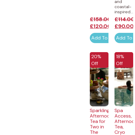
and
coastal-
inspired...
£
158.00
£
114.00
£
120.00
£
90.00
Add To Cart
Add To 
20%
18%
Off
Off
Sparkling
Spa
Afternoon
Access,
Tea for
Afternoo
Two in
Tea,
The
Cryo