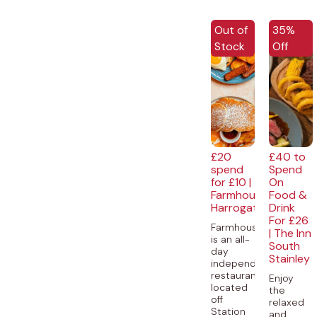
EXCLUSI
Out of
35%
Stock
Off
£20
£40 to
spend
Spend
for £10 |
On
Farmhouse,
Food &
Harrogate
Drink
For £26
Farmhouse
| The Inn
is an all-
South
day
Stainley
independent
restaurant,
Enjoy
located
the
off
relaxed
Station
and