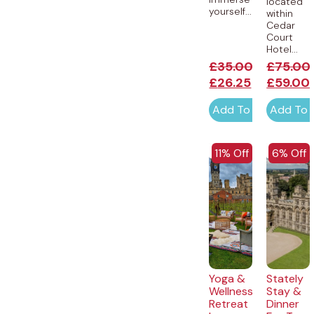
located
yourself...
within
Cedar
Court
Hotel...
£
35.00
£
75.00
£
26.25
£
59.00
Add To Cart
Add To 
EXCLUSIVE
EXCLUSI
11% Off
6% Off
Yoga &
Stately
Wellness
Stay &
Retreat
Dinner