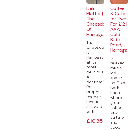
Deli
Coffee
Platter |
& Cake
The
for Two
Cheeseboard
For £12 |
Of
AAA,
Harrogate
Cold
Bath
The
Road,
Cheeseboard
Harrogat
is
Harrogate
A
at its
relaxed
most
music
delicious!
led
A
space
destination
on Cold
for
Bath
proper
Road
cheese
where
lovers,
great
stacked
coffee,
with...
vinyl
culture
£
10.95
and
-
good