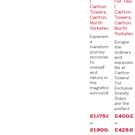
|
For Two
Carlton
|
Towers,
Carlton
Carlton,
Towers,
North
Carlton,
Yorkshire
North
Yorkshire
Experience
a
Escape
transformative
the
journey
ordinary
reconnecting
and
to
experien
oneself
life at
and
Carlton
nature in
Towers!
the
Our
magnificent
Exclusive
surroundings...
Stately
Stays
are the
perfect...
£
1,175.00
£
400.0
-
-
£
1,900.00
£
425.0