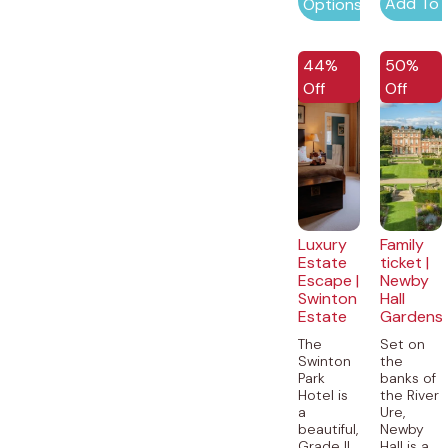
Add To 
Options
EXCLUSIVE
44%
50%
Off
Off
Luxury
Family
Estate
ticket |
Escape |
Newby
Swinton
Hall
Estate
Gardens
The
Set on
Swinton
the
Park
banks of
Hotel is
the River
a
Ure,
beautiful,
Newby
Grade II
Hall is a