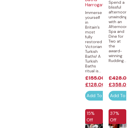
Spend a
Harrogate
blissful
afternoon
Immerse
unwinding
yourself
with an
in
Afternoon
Britain’s
Spa and
most
Dine for
fully
Two at
restored
the
Victorian
award-
Turkish
winning
Baths! A
Rudding...
Turkish
Baths
ritual is...
£
155.00
£
428.0
£
128.00
£
358.0
Add To Cart
Add To 
15%
37%
Off
Off