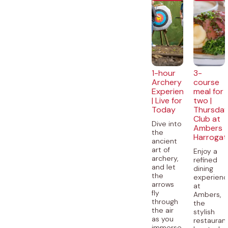
1-hour
3-
Archery
course
Experience
meal for
| Live for
two |
Today
Thursda
Club at
Dive into
Ambers
the
Harrogat
ancient
art of
Enjoy a
archery,
refined
and let
dining
the
experien
arrows
at
fly
Ambers,
through
the
the air
stylish
as you
restauran
immerse