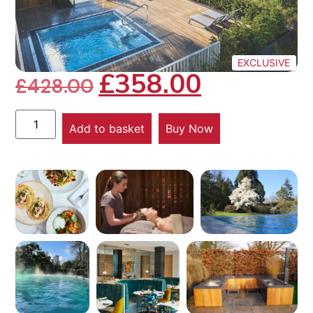
EXCLUSIVE
£
358.00
£
428.00
Add to basket
Buy Now