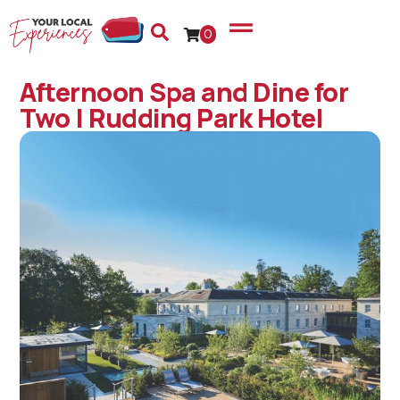
0
Afternoon Spa and Dine for
Two | Rudding Park Hotel