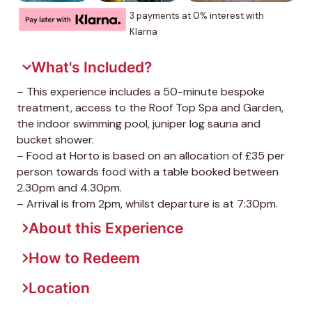
3 payments at 0% interest with
Klarna
What's Included?
– This experience includes a 50-minute bespoke
treatment, access to the Roof Top Spa and Garden,
the indoor swimming pool, juniper log sauna and
bucket shower.
– Food at Horto is based on an allocation of £35 per
person towards food with a table booked between
2.30pm and 4.30pm.
– Arrival is from 2pm, whilst departure is at 7:30pm.
About this Experience
How to Redeem
Location