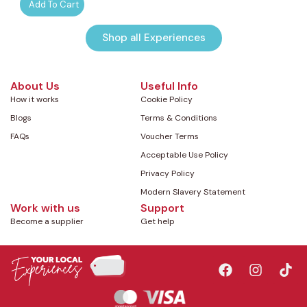
Add To Cart
Shop all Experiences
About Us
Useful Info
How it works
Cookie Policy
Blogs
Terms & Conditions
FAQs
Voucher Terms
Acceptable Use Policy
Privacy Policy
Modern Slavery Statement
Work with us
Support
Become a supplier
Get help