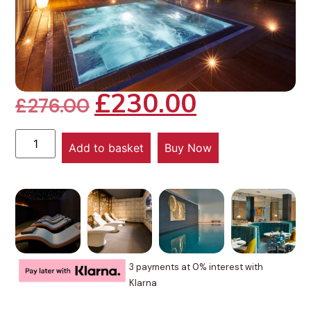
£
230.00
£
276.00
Add to basket
Buy Now
3 payments at 0% interest with
Klarna