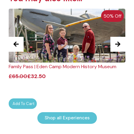
50% Off
Family Pass | Eden Camp Modern History Museum
F
£
65.00
£
32.50
Add To Cart
Shop all Experiences