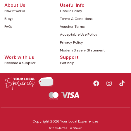
About Us
Useful Info
How it works
Cookie Policy
Blogs
Terms & Conditions
FAQs
Voucher Terms
Acceptable Use Policy
Privacy Policy
Modern Slavery Statement
Work with us
Support
Become a supplier
Get help
Copyright 2026 Your Local Experiences
Site by
James D Whitaker