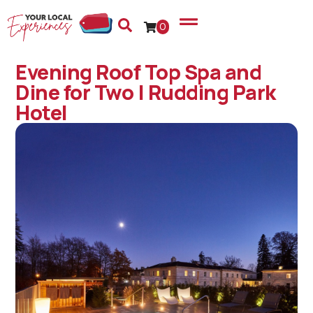
0
Evening Roof Top Spa and
Dine for Two | Rudding Park
Hotel