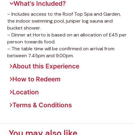
What's Included?
– Includes access to the Roof Top Spa and Garden,
the indoor swimming pool, juniper log sauna and
bucket shower.
– Dinner at Horto is based on an allocation of £45 per
person towards food.
– The table time will be confirmed on arrival from
between 7.45pm and 9.00pm.
About this Experience
How to Redeem
Location
Terms & Conditions
You may also like...