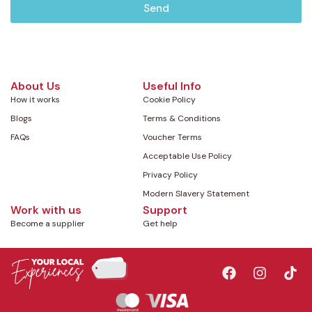
Send
About Us
Useful Info
How it works
Cookie Policy
Blogs
Terms & Conditions
FAQs
Voucher Terms
Acceptable Use Policy
Privacy Policy
Modern Slavery Statement
Work with us
Support
Become a supplier
Get help