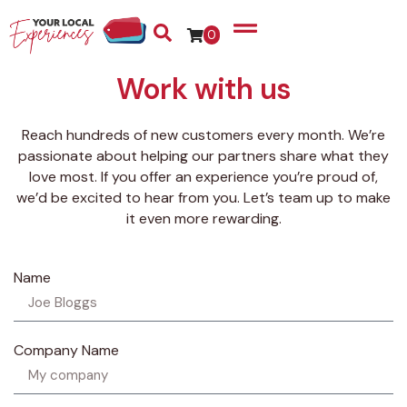
0
Work with us
Reach hundreds of new customers every month. We’re
passionate about helping our partners share what they
love most. If you offer an experience you’re proud of,
we’d be excited to hear from you. Let’s team up to make
it even more rewarding.
Name
Company Name