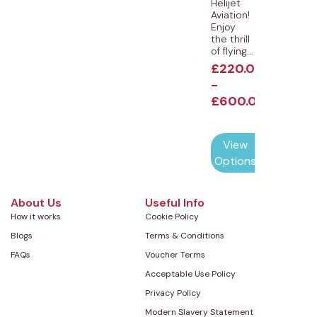
Helijet
Aviation!
Enjoy
the thrill
of flying...
£
220.00
-
£
600.00
View
Options
About Us
Useful Info
How it works
Cookie Policy
Blogs
Terms & Conditions
FAQs
Voucher Terms
Acceptable Use Policy
Privacy Policy
Modern Slavery Statement