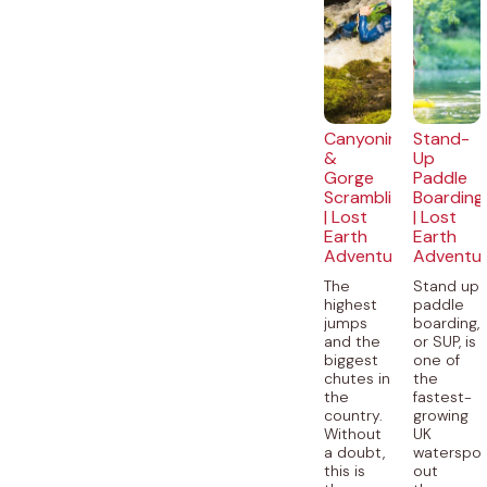
Canyoning
Stand-
&
Up
Gorge
Paddle
Scrambling
Boarding
| Lost
| Lost
Earth
Earth
Adventures
Adventu
The
Stand up
highest
paddle
jumps
boarding,
and the
or SUP, is
biggest
one of
chutes in
the
the
fastest-
country.
growing
Without
UK
a doubt,
waterspor
this is
out