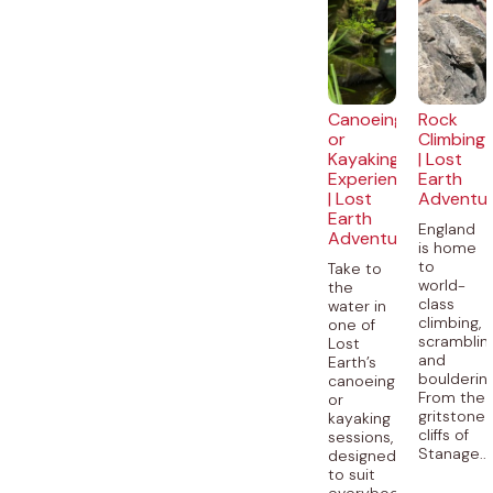
Canoeing
Rock
or
Climbing
Kayaking
| Lost
Experience
Earth
| Lost
Adventu
Earth
England
Adventures
is home
to
Take to
world-
the
class
water in
climbing,
one of
scramblin
Lost
and
Earth’s
bouldering
canoeing
From the
or
gritstone
kayaking
cliffs of
sessions,
Stanage...
designed
to suit