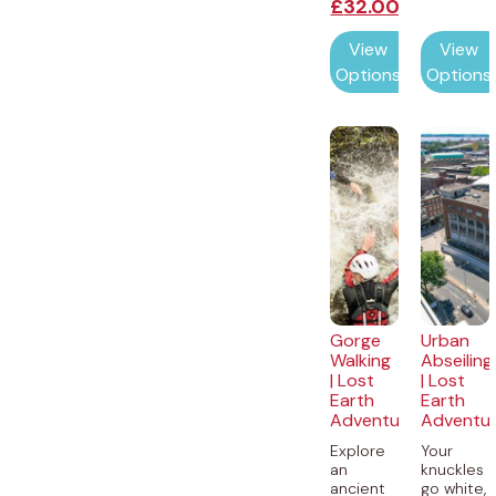
£
32.00
View
View
Options
Options
Gorge
Urban
Walking
Abseiling
| Lost
| Lost
Earth
Earth
Adventures
Adventu
Explore
Your
an
knuckles
ancient
go white,