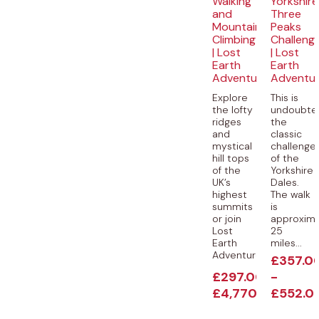
Walking
Yorkshire
and
Three
Mountain
Peaks
Climbing
Challeng
| Lost
| Lost
Earth
Earth
Adventures
Adventu
Explore
This is
the lofty
undoubte
ridges
the
and
classic
mystical
challenge
hill tops
of the
of the
Yorkshire
UK’s
Dales.
highest
The walk
summits
is
or join
approxima
Lost
25
Earth
miles...
Adventures...
£
357.0
£
297.00
-
-
£
4,770.00
£
552.0