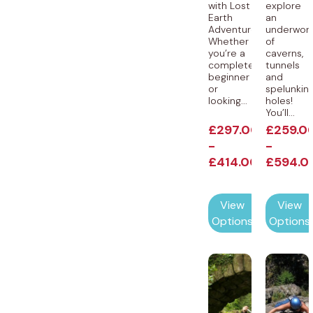
with Lost
explore
Earth
an
Adventures!
underworl
Whether
of
you’re a
caverns,
complete
tunnels
beginner
and
or
spelunkin
looking...
holes!
You’ll...
£
297.00
£
259.0
-
-
£
414.00
£
594.0
View
View
Options
Options