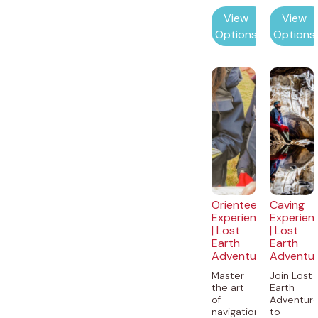
View
View
Options
Options
Orienteering
Caving
Experience
Experien
| Lost
| Lost
Earth
Earth
Adventures
Adventu
Master
Join Lost
the art
Earth
of
Adventur
navigation
to