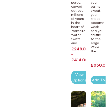
gorge,
your
carved
palms
out over
sweat,
millions
your
of years
knees
in the
become
heart of
weak
Yorkshire.
and you
Water
shuffle
twists
to the
and...
edge.
While
£
249.00
the...
-
£
414.00
£
950.0
View
Add To 
Options