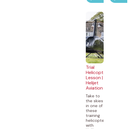
Trial
Helicopter
Lesson |
Helijet
Aviation
Take to
the skies
in one of
these
training
helicopters
with