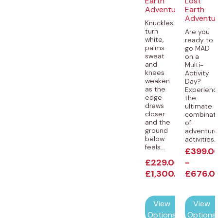
Earth
Lost
Adventures
Earth
Adventu
Knuckles
turn
Are you
white,
ready to
palms
go MAD
sweat
on a
and
Multi-
knees
Activity
weaken
Day?
as the
Experienc
edge
the
draws
ultimate
closer
combinat
and the
of
ground
adventur
below
activities..
feels...
£
399.0
£
229.00
-
-
£
1,300.00
£
676.0
View
View
Options
Options