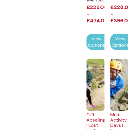
everybody...
£
229.00
£
228.0
-
-
£
474.00
£
396.0
View
View
Options
Options
Cliff
Multi-
Abseiling
Activity
| Lost
Days |