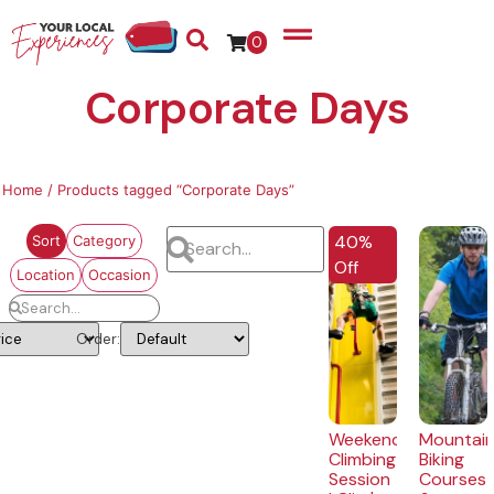
0
Corporate Days
Home
/ Products tagged “Corporate Days”
40%
Sort
Category
Off
Location
Occasion
Order:
Weekend
Mountai
Climbing
Biking
Session
Courses