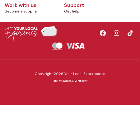
Work with us
Support
Become a supplier
Get help
Copyright 2026 Your Local Experiences
Site by
James D Whitaker