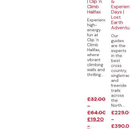
| Clip 'n
&
Climb
Experien
Halifax
Days |
Lost
Experience
Earth
high-
Adventu
energy
fun at
Our
Clip ‘n
guides
Climb
are the
Halifax,
experts
where
in the
vibrant
best
climbing
cross
walls and
country,
thrilling...
singletrac
and
freeride
trails
across
£
32.00
the
-
North...
£
64.00
£
229.0
£
19.20
-
-
£
390.0