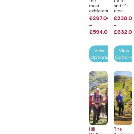
the
there,
most
and it’s
exhilarating...
time...
£
297.00
£
238.0
-
-
£
594.00
£
632.0
View
View
Options
Options
Hill
The