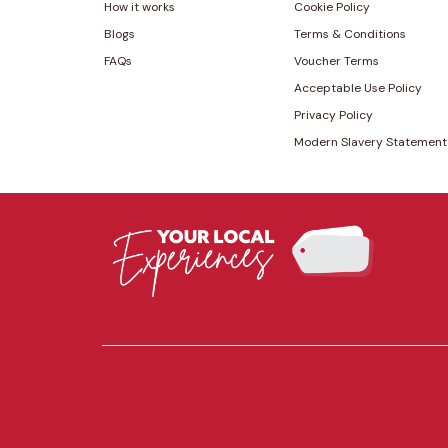
How it works
Cookie Policy
Blogs
Terms & Conditions
FAQs
Voucher Terms
Acceptable Use Policy
Privacy Policy
Modern Slavery Statement