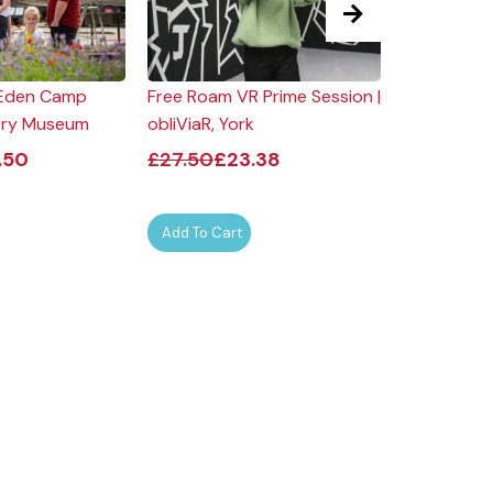
| Eden Camp
Free Roam VR Prime Session |
Evening Ro
ory Museum
obliViaR, York
Dine for Tw
Hotel
.50
£
27.50
£
23.38
£
276.00
Add To Cart
Add To Car