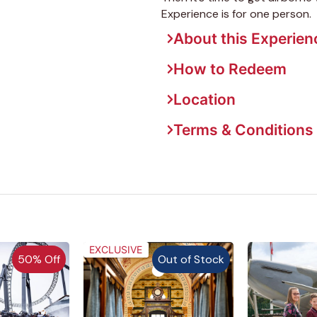
Experience is for one person.
About this Experien
How to Redeem
Location
Terms & Conditions
EXCLUSIVE
50% Off
Out of Stock