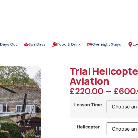
Days Out
Spa Days
Food & Drink
Overnight Stays
Lo
Trial Helicopte
Aviation
£
220.00
–
£
600
Lesson Time
Helicopter