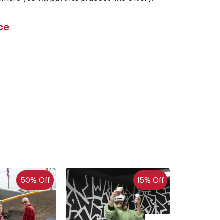
ce
50% Off
15% Off