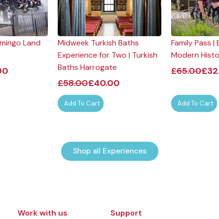
lamingo Land
Midweek Turkish Baths
Family Pass 
Experience for Two | Turkish
Modern Hist
Baths Harrogate
00
£
65.00
£
32
£
58.00
£
40.00
Add To Cart
Add To Cart
Shop all Experiences
Work with us
Support