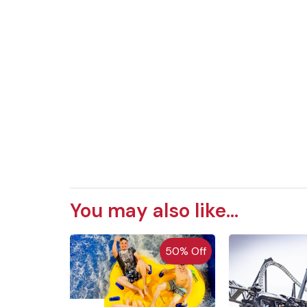
You may also like...
 of Stock
50% Off