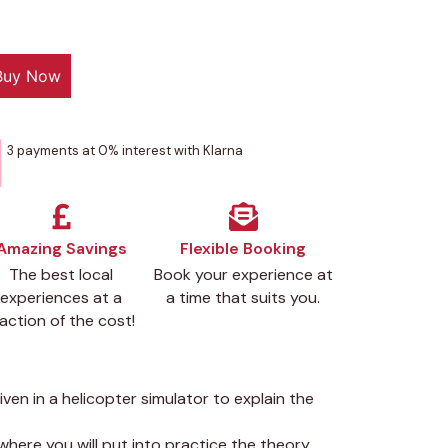
Buy Now
3 payments at 0% interest with Klarna
Amazing Savings
Flexible Booking
The best local
Book your experience at
experiences at a
a time that suits you.
raction of the cost!
s given in a helicopter simulator to explain the
where you will put into practice the theory.