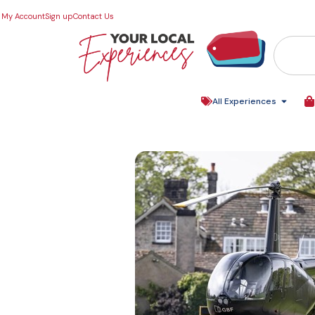
My Account
Sign up
Contact Us
All Experiences