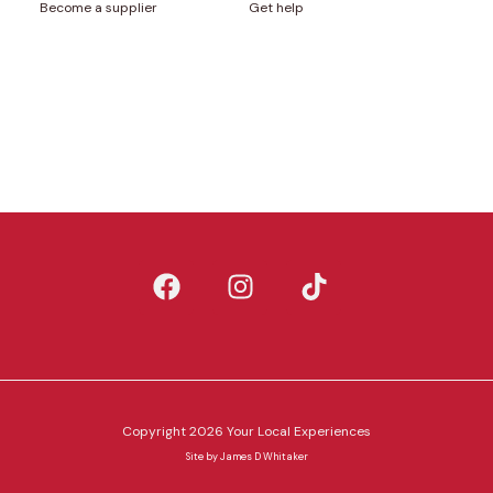
Become a supplier
Get help
Copyright 2026 Your Local Experiences
Site by
James D Whitaker