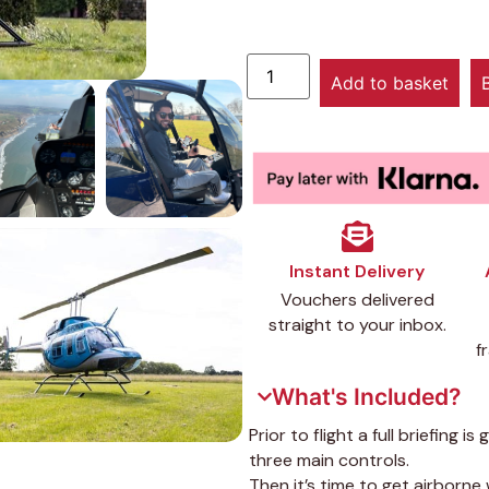
Add to basket
Instant Delivery
Vouchers delivered
straight to your inbox.
f
What's Included?
Prior to flight a full briefing i
three main controls.
Then it’s time to get airborne 