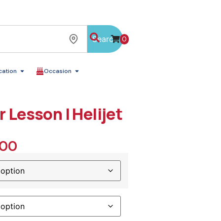
Search
0
cation
Occasion
r Lesson | Helijet
.00