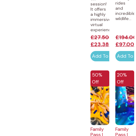
rides
session!
and
It offers
incredible
a highly
wildlife...
immersive
virtual
experience...
£
27.50
£
194.0
£
23.38
£
97.00
Add To Cart
Add To 
50%
20%
Off
Off
Family
Family
Pass |
Pass |