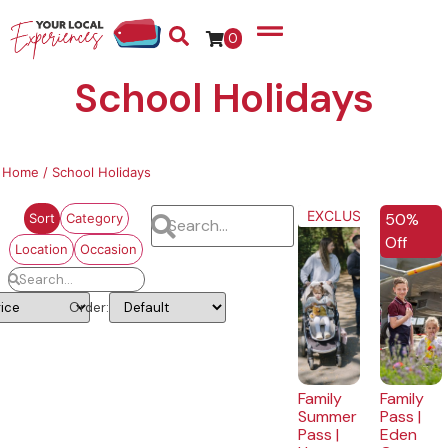
0
School Holidays
Home
/ School Holidays
EXCLUSIVE
50%
Sort
Category
Off
Location
Occasion
Order:
Family
Family
Summer
Pass |
Pass |
Eden