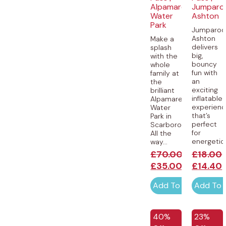
Alpamare
Jumparo
Water
Ashton
Park
Jumparoo
Ashton
Make a
delivers
splash
big,
with the
bouncy
whole
fun with
family at
an
the
exciting
brilliant
inflatable
Alpamare
experien
Water
that’s
Park in
perfect
Scarborough!
for
All the
energetic.
way...
£
70.00
£
18.00
£
35.00
£
14.40
Add To Cart
Add To 
EXCLUSI
40%
23%