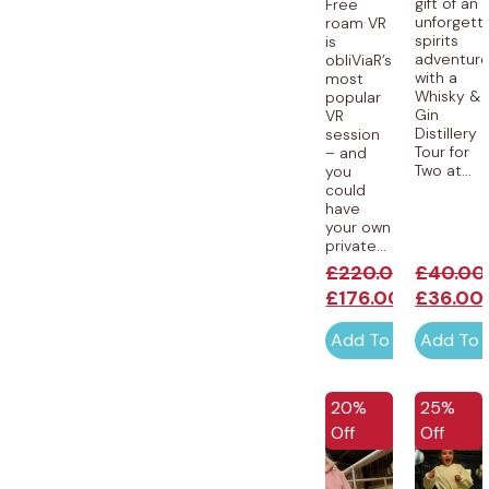
gift of an
Free
unforgett
roam VR
spirits
is
adventur
obliViaR’s
with a
most
Whisky &
popular
Gin
VR
Distillery
session
Tour for
– and
Two at...
you
could
have
your own
private...
£
220.00
£
40.00
£
176.00
£
36.00
Add To Cart
Add To 
20%
25%
Off
Off