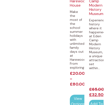
Harewood
Camp
House
Modern
History
Make
Museum
the
most of
Experienc
the
history
school
where it
summer
happene
holidays
at Eden
with
Camp
unlimited
Modern
family
History
days out
Museum,
at
a unique
Harewood.
attraction
From
set
exploring...
within...
£
20.00
-
£
80.00
£
65.00
£
32.50
View
Add To 
Options