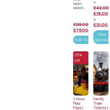
-
open
£
42.00
space...
£
18.00
-
£
99.00
£
31.00
£
79.00
View
Add To Cart
Options
25%
Off
1-Hour
Family
Play
Train
Pass |
Tickets |