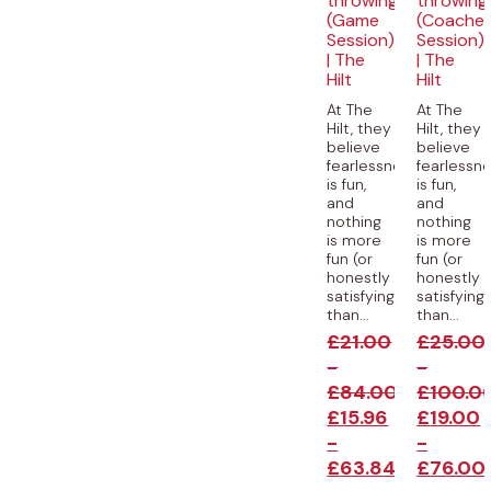
throwing
throwing
(Game
(Coache
Session)
Session)
| The
| The
Hilt
Hilt
At The
At The
Hilt, they
Hilt, they
believe
believe
fearlessness
fearlessn
is fun,
is fun,
and
and
nothing
nothing
is more
is more
fun (or
fun (or
honestly
honestly
satisfying)
satisfying
than...
than...
£
21.00
£
25.00
-
-
£
84.00
£
100.0
£
15.96
£
19.00
-
-
£
63.84
£
76.00