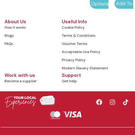
Add To 
Options
About Us
Useful Info
How it works
Cookie Policy
Blogs
Terms & Conditions
FAQs
Voucher Terms
Acceptable Use Policy
Privacy Policy
Modern Slavery Statement
Work with us
Support
Become a supplier
Get help