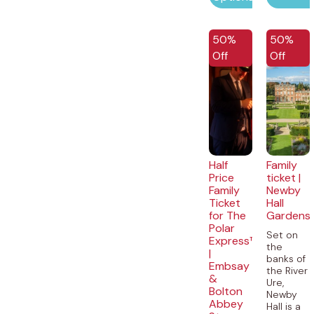
50%
50%
Off
Off
Half
Family
Price
ticket |
Family
Newby
Ticket
Hall
for The
Gardens
Polar
Set on
Express™
the
|
banks of
Embsay
the River
&
Ure,
Bolton
Newby
Abbey
Hall is a