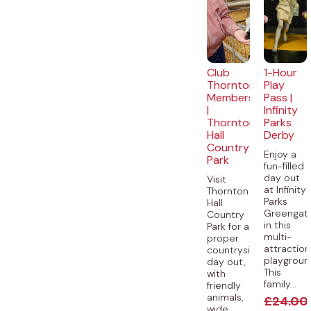
Club
1-Hour
Thornton
Play
Membership
Pass |
|
Infinity
Thornton
Parks
Hall
Derby
Country
Enjoy a
Park
fun-filled
day out
Visit
at Infinity
Thornton
Parks
Hall
Greengat
Country
in this
Park for a
multi-
proper
attraction
countryside
playgroun
day out,
This
with
family...
friendly
animals,
£
24.00
wide