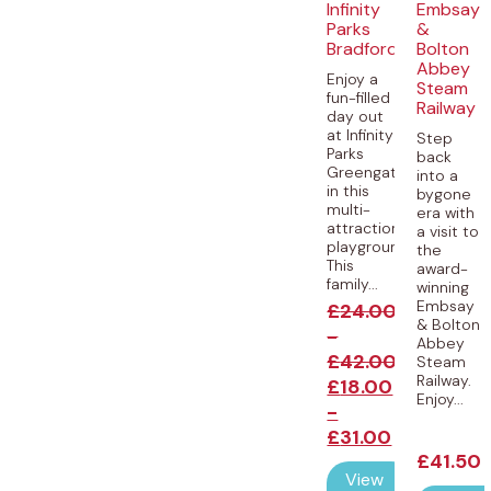
Infinity
Embsay
Parks
&
Bradford
Bolton
Abbey
Enjoy a
Steam
fun-filled
Railway
day out
at Infinity
Step
Parks
back
Greengates
into a
in this
bygone
multi-
era with
attraction
a visit to
playground!
the
This
award-
family...
winning
Embsay
£
24.00
& Bolton
-
Abbey
£
42.00
Steam
Railway.
£
18.00
Enjoy...
-
£
31.00
£
41.50
View