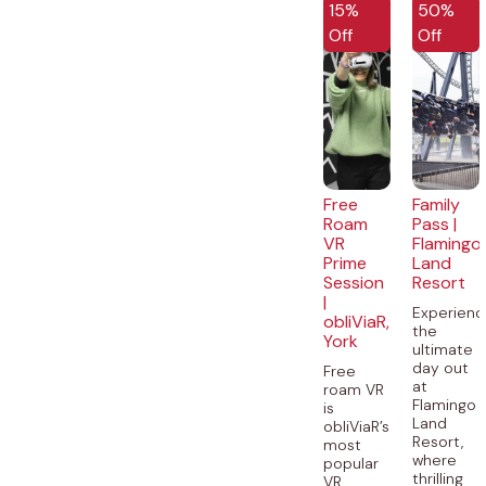
15%
50%
Off
Off
Free
Family
Roam
Pass |
VR
Flamingo
Prime
Land
Session
Resort
|
Experienc
obliViaR,
the
York
ultimate
day out
Free
at
roam VR
Flamingo
is
Land
obliViaR’s
Resort,
most
where
popular
thrilling
VR