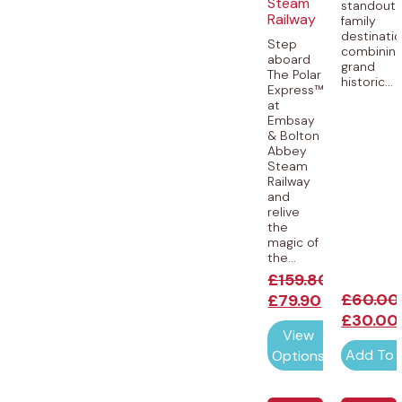
Steam
standout
Railway
family
destinatio
Step
combinin
aboard
grand
The Polar
historic...
Express™
at
Embsay
& Bolton
Abbey
Steam
Railway
and
relive
the
magic of
the...
£
159.80
£
60.00
£
79.90
£
30.00
View
Add To 
Options