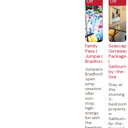
Off
Off
Family
Seascap
Pass |
Getaway
Jumparooz
Package
Bradford
|
Saltburn
Jumparooz
by-the-
Bradford’s
Sea
open
jump
Stay at
sessions
this
offer
stunning
non-
3-
stop,
bedroom
high-
property
energy
in
fun with
Saltburn-
the
by-the-
freedom