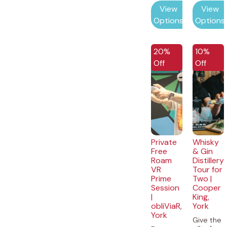
View
View
Options
Options
20%
10%
Off
Off
Private
Whisky
Free
& Gin
Roam
Distillery
VR
Tour for
Prime
Two |
Session
Cooper
|
King,
obliViaR,
York
York
Give the