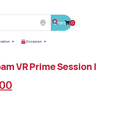
Search
0
cation
Occasion
oam VR Prime Session |
.00