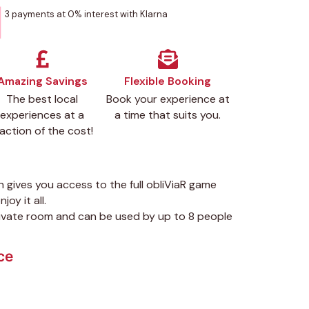
3 payments at 0% interest with Klarna
Amazing Savings
Flexible Booking
The best local
Book your experience at
experiences at a
a time that suits you.
raction of the cost!
n gives you access to the full obliViaR game
joy it all.
private room and can be used by up to 8 people
ce