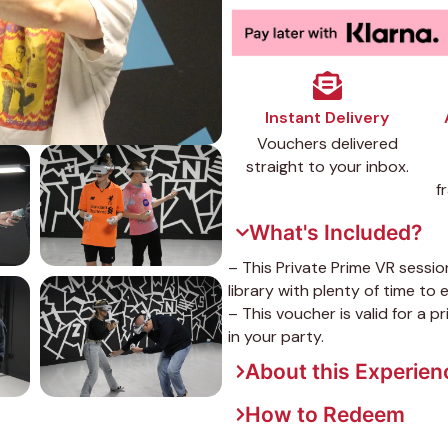
Instant Delivery
Vouchers delivered
straight to your inbox.
f
What's Included?
– This Private Prime VR sessio
library with plenty of time to en
– This voucher is valid for a 
in your party.
About this Experien
How to Redeem