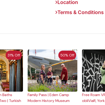
Location
Terms & Conditions
31% Off
50% Off
h Baths
Family Pass | Eden Camp
Free Roam VR
Two | Turkish
Modern History Museum
obliViaR, York