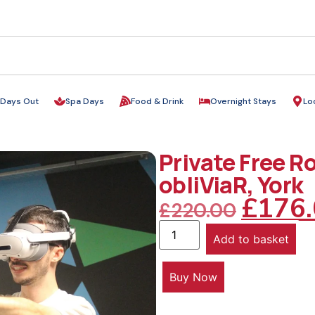
Days Out
Spa Days
Food & Drink
Overnight Stays
Lo
Private Free R
obliViaR, York
£
176
£
220.00
Add to basket
Buy Now