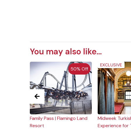
You may also like...
EXCLUSIVE
 of Stock
50% Off
 |
Family Pass | Flamingo Land
Midweek Turkis
gate
Resort
Experience for 