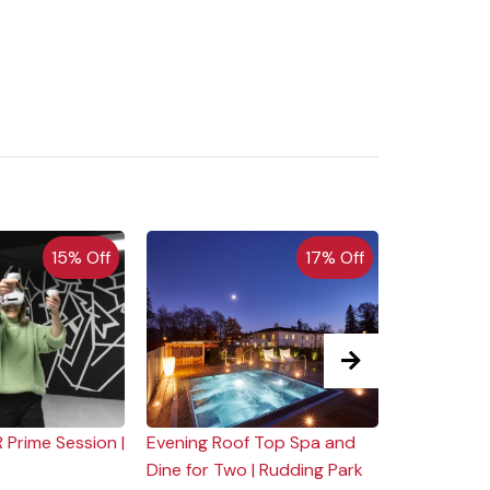
15% Off
17% Off
 Prime Session |
Evening Roof Top Spa and
Weekend Cl
Dine for Two | Rudding Park
Clip 'n Clim