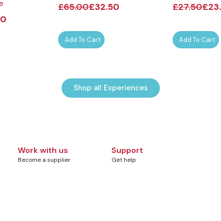
e
£
65.00
£
32.50
£
27.50
£
23
00
Add To Cart
Add To Cart
Shop all Experiences
Work with us
Support
Become a supplier
Get help