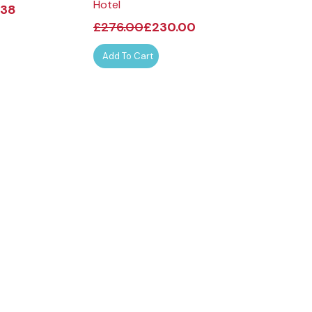
Hotel
.38
£
32.00
£
£
276.00
£
230.00
Select Opt
Add To Cart