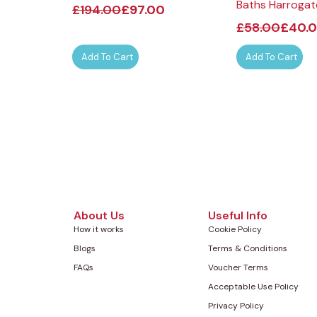
Baths Harrogat
£
194.00
£
97.00
£
58.00
£
40.
Add To Cart
Add To Cart
About Us
Useful Info
How it works
Cookie Policy
Blogs
Terms & Conditions
FAQs
Voucher Terms
Acceptable Use Policy
Privacy Policy