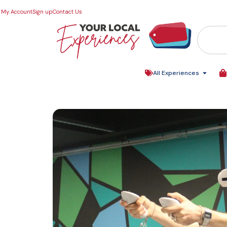
My Account
Sign up
Contact Us
All Experiences