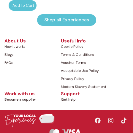
Add To Cart
Shop all Experiences
About Us
Useful Info
How it works
Cookie Policy
Blogs
Terms & Conditions
FAQs
Voucher Terms
Acceptable Use Policy
Privacy Policy
Modern Slavery Statement
Work with us
Support
Become a supplier
Get help