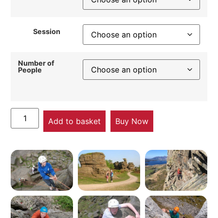
Session
Number of
People
Add to basket
Buy Now