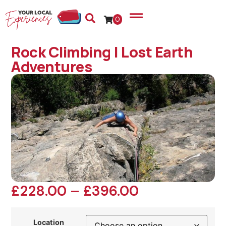
0
Rock Climbing | Lost Earth
Adventures
£
228.00
–
£
396.00
Location