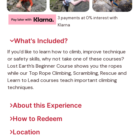
3 payments at 0% interest with
Klarna
What's Included?
If you’d like to learn how to climb, improve technique
or safety skills, why not take one of these courses?
Lost Earth’s Beginner Course shows you the ropes
while our Top Rope Climbing, Scrambling, Rescue and
Learn to Lead courses teach important climbing
techniques.
About this Experience
How to Redeem
Location