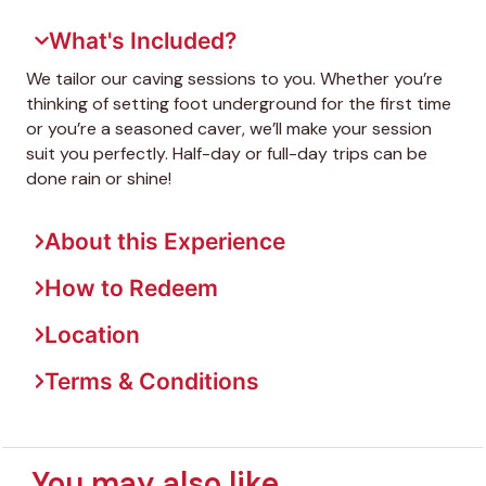
What's Included?
We tailor our caving sessions to you. Whether you’re
thinking of setting foot underground for the first time
or you’re a seasoned caver, we’ll make your session
suit you perfectly. Half-day or full-day trips can be
done rain or shine!
About this Experience
How to Redeem
Location
Terms & Conditions
You may also like...