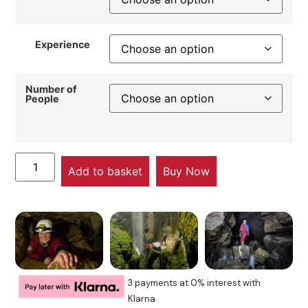
Experience
Number of
People
Add to basket
Buy Now
3 payments at 0% interest with
Klarna