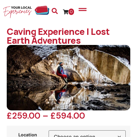
0
Caving Experience | Lost
Earth Adventures
£
259.00
–
£
594.00
Location