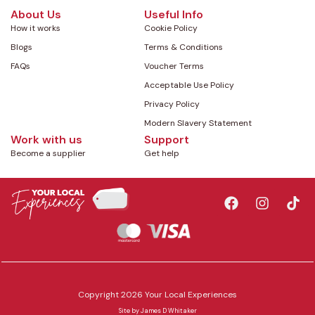
About Us
Useful Info
How it works
Cookie Policy
Blogs
Terms & Conditions
FAQs
Voucher Terms
Acceptable Use Policy
Privacy Policy
Modern Slavery Statement
Work with us
Support
Become a supplier
Get help
Copyright 2026 Your Local Experiences
Site by
James D Whitaker