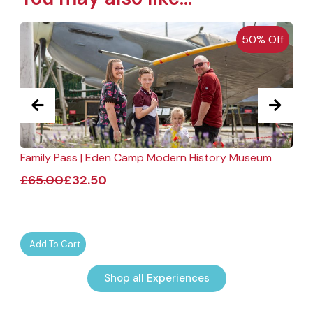
50% Off
Family Pass | Eden Camp Modern History Museum
F
£
65.00
£
32.50
Add To Cart
Shop all Experiences