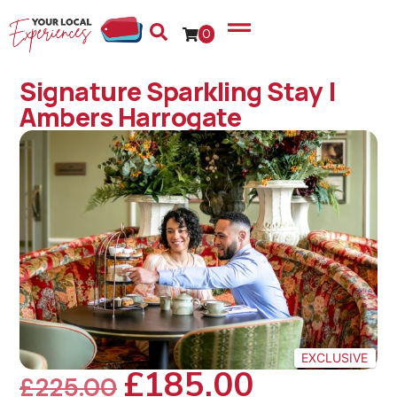
0
Signature Sparkling Stay |
Ambers Harrogate
EXCLUSIVE
£
185.00
£
225.00