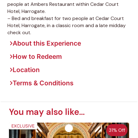
people at Ambers Restaurant within Cedar Court
Hotel, Harrogate.
– Bed and breakfast for two people at Cedar Court
Hotel, Harrogate, in a classic room and a late midday
check out.
About this Experience
How to Redeem
Location
Terms & Conditions
You may also like...
EXCLUSIVE
31% Off