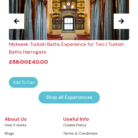
Midweek Turkish Baths Experience for Two | Turkish
F
Baths Harrogate
£
58.00
£
40.00
Add To Cart
Shop all Experiences
About Us
Useful Info
How it works
Cookie Policy
Blogs
Terms & Conditions