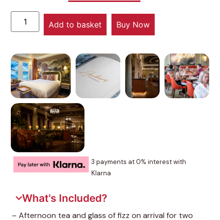
Add to basket
Buy Now
3 payments at 0% interest with
Klarna
What's Included?
– Afternoon tea and glass of fizz on arrival for two