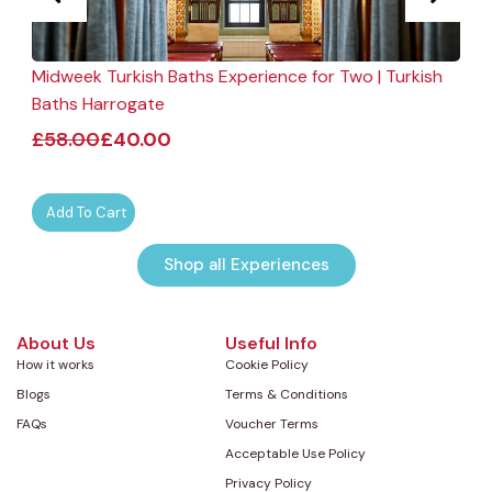
Midweek Turkish Baths Experience for Two | Turkish
F
Baths Harrogate
£
58.00
£
40.00
Add To Cart
Shop all Experiences
About Us
Useful Info
How it works
Cookie Policy
Blogs
Terms & Conditions
FAQs
Voucher Terms
Acceptable Use Policy
Privacy Policy