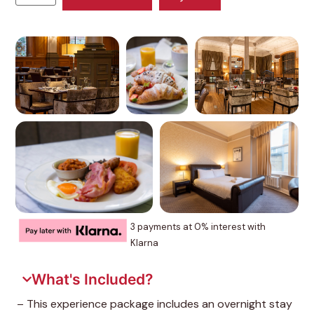
3 payments at 0% interest with
Klarna
What's Included?
– This experience package includes an overnight stay