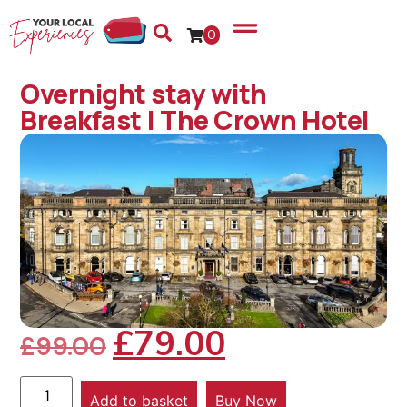
0
Overnight stay with
Breakfast | The Crown Hotel
£
79.00
£
99.00
Add to basket
Buy Now