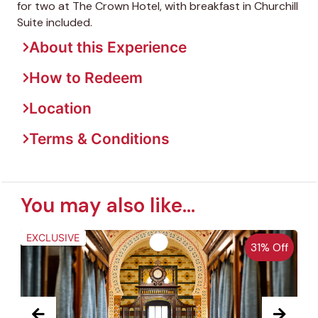
for two at The Crown Hotel, with breakfast in Churchill
Suite included.
About this Experience
How to Redeem
Location
Terms & Conditions
You may also like...
EXCLUSIVE
31% Off