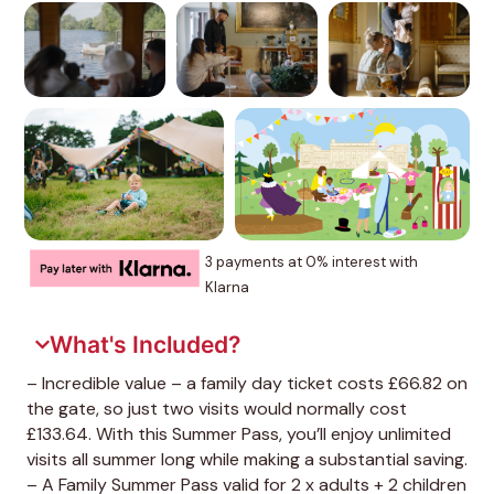
3 payments at 0% interest with
Klarna
What's Included?
– Incredible value – a family day ticket costs £66.82 on
the gate, so just two visits would normally cost
£133.64. With this Summer Pass, you’ll enjoy unlimited
visits all summer long while making a substantial saving.
– A Family Summer Pass valid for 2 x adults + 2 children