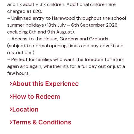
and 1 x adult + 3 x children. Additional children are
charged at £20.
– Unlimited entry to Harewood throughout the school
summer holidays (18th July – 6th September 2026,
excluding 8th and 9th August).
– Access to the House, Gardens and Grounds
(subject to normal opening times and any advertised
restrictions).
– Perfect for families who want the freedom to return
again and again, whether it’s for a full day out or just a
few hours.
About this Experience
How to Redeem
Location
Terms & Conditions