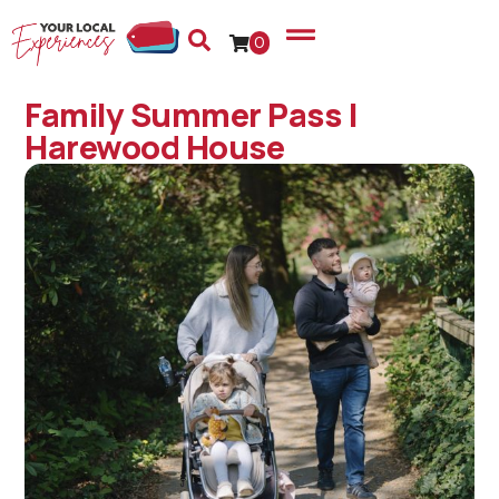
0
Family Summer Pass |
Harewood House