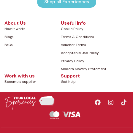
Shop all Experiences
About Us
Useful Info
How it works
Cookie Policy
Blogs
Terms & Conditions
FAQs
Voucher Terms
Acceptable Use Policy
Privacy Policy
Modern Slavery Statement
Work with us
Support
Become a supplier
Get help