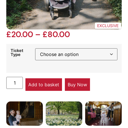
EXCLUSIVE
£
20.00
–
£
80.00
Ticket
Type
Add to basket
Buy Now