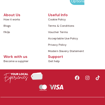
Options
About Us
Useful Info
How it works
Cookie Policy
Blogs
Terms & Conditions
FAQs
Voucher Terms
Acceptable Use Policy
Privacy Policy
Modern Slavery Statement
Work with us
Support
Become a supplier
Get help