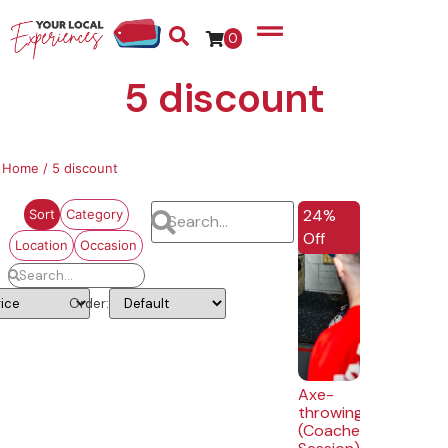
0
5 discount
Home
/ 5 discount
EXTRA 5% OFF
24%
Sort
Category
Off
Location
Occasion
Order:
Axe-
throwing
(Coached