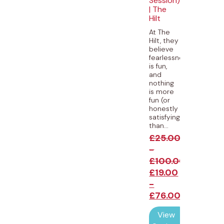
Session)
| The
Hilt
At The
Hilt, they
believe
fearlessness
is fun,
and
nothing
is more
fun (or
honestly
satisfying)
than...
£
25.00
-
£
100.00
£
19.00
-
£
76.00
View