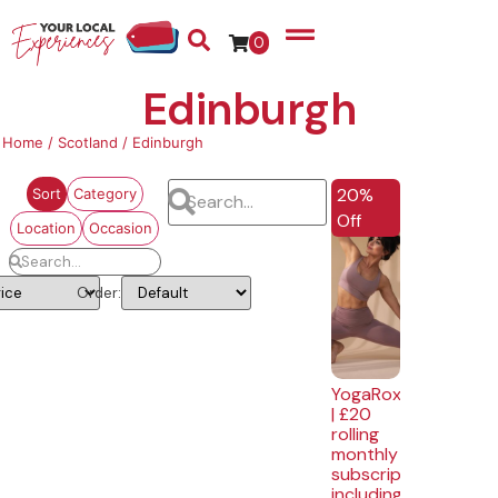
0
Edinburgh
Home
/
Scotland
/ Edinburgh
EXCLUSIVE
20%
Sort
Category
Off
Location
Occasion
Order:
YogaRox
| £20
rolling
monthly
subscription
including