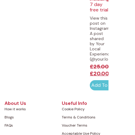
7 day
free trial
View this
post on
Instagram
A post
shared
by Your
Local
Experiences
(@your.local.experience
£
25.00
£
20.00
Add To Cart
About Us
Useful Info
How it works
Cookie Policy
Blogs
Terms & Conditions
FAQs
Voucher Terms
Acceptable Use Policy