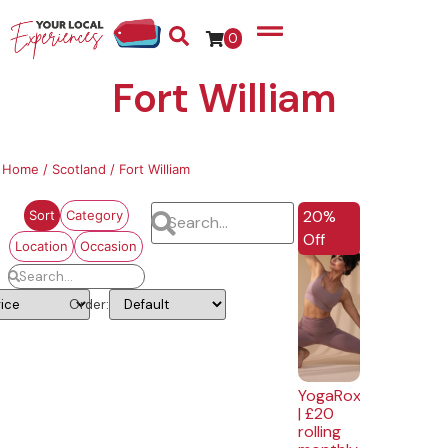
0
Fort William
Home
/
Scotland
/ Fort William
EXCLUSIVE
20%
Sort
Category
Off
Location
Occasion
Order:
YogaRox
| £20
rolling