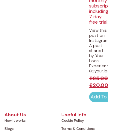
monthly
subscription
including
7 day
free trial
View this
post on
Instagram
A post
shared
by Your
Local
Experiences
(@your.local.experience
£
25.00
£
20.00
Add To Cart
About Us
Useful Info
How it works
Cookie Policy
Blogs
Terms & Conditions