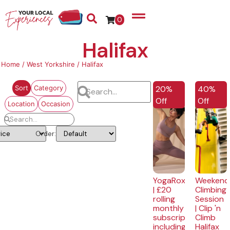
0
Halifax
Home
/
West Yorkshire
/ Halifax
EXCLUSIVE
20%
40%
Sort
Category
Off
Off
Location
Occasion
Order:
YogaRox
Weekend
| £20
Climbing
rolling
Session
monthly
| Clip 'n
subscription
Climb
including
Halifax