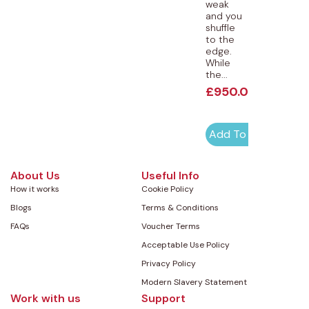
weak
and you
shuffle
to the
edge.
While
the...
£
950.00
Add To Cart
About Us
Useful Info
How it works
Cookie Policy
Blogs
Terms & Conditions
FAQs
Voucher Terms
Acceptable Use Policy
Privacy Policy
Modern Slavery Statement
Work with us
Support