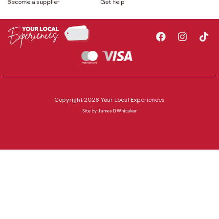
Become a supplier
Get help
Copyright 2026 Your Local Experiences
Site by
James D Whitaker