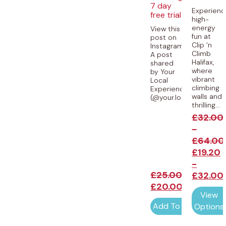
7 day
Experienc
free trial
high-
energy
View this
fun at
post on
Clip ‘n
Instagram
Climb
A post
Halifax,
shared
where
by Your
vibrant
Local
climbing
Experiences
walls and
(@your.local.experience
thrilling...
£
32.00
-
£
64.00
£
19.20
-
£
25.00
£
32.00
£
20.00
View
Add To Cart
Options