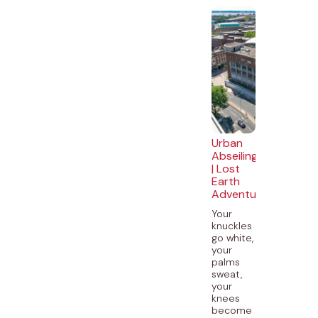
Urban
Abseiling
| Lost
Earth
Adventures
Your
knuckles
go white,
your
palms
sweat,
your
knees
become