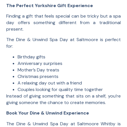
The Perfect Yorkshire Gift Experience
Finding a gift that feels special can be tricky but a spa
day offers something different from a traditional
present.
The Dine & Unwind Spa Day at Saltmoore is perfect
for:
Birthday gifts
Anniversary surprises
Mother’s Day treats
Christmas presents
A relaxing day out with a friend
Couples looking for quality time together
Instead of giving something that sits on a shelf, you’re
giving someone the chance to create memories.
Book Your Dine & Unwind Experience
The Dine & Unwind Spa Day at Saltmoore Whitby is