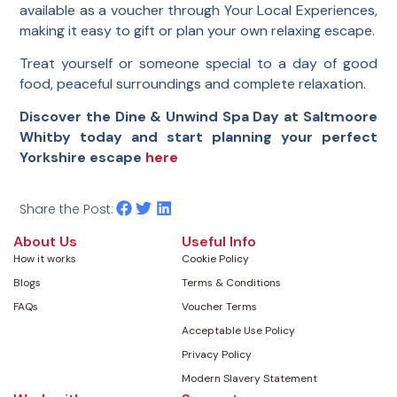
available as a voucher through Your Local Experiences,
making it easy to gift or plan your own relaxing escape.
Treat yourself or someone special to a day of good
food, peaceful surroundings and complete relaxation.
Discover the Dine & Unwind Spa Day at Saltmoore
Whitby today and start planning your perfect
Yorkshire escape
here
Share the Post:
About Us
Useful Info
How it works
Cookie Policy
Blogs
Terms & Conditions
FAQs
Voucher Terms
Acceptable Use Policy
Privacy Policy
Modern Slavery Statement