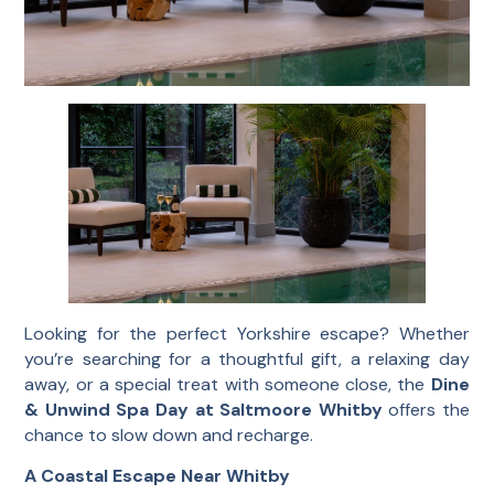
Looking for the perfect Yorkshire escape? Whether
you’re searching for a thoughtful gift, a relaxing day
away, or a special treat with someone close, the
Dine
& Unwind Spa Day at Saltmoore Whitby
offers the
chance to slow down and recharge.
A Coastal Escape Near Whitby