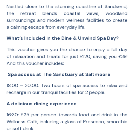
Nestled close to the stunning coastline at Sandsend,
the retreat blends coastal views, woodland
surroundings and modern wellness facilities to create
a calming escape from everyday life.
What’s Included in the Dine & Unwind Spa Day?
This voucher gives you the chance to enjoy a full day
of relaxation and treats for just £120, saving you £38!
And this voucher includes:
Spa access at The Sanctuary at Saltmoore
18:00 – 20:00: Two hours of spa access to relax and
recharge in our tranquil facilities for 2 people.
A delicious dining experience
16:30: £25 per person towards food and drink in the
Wellness Café, including a glass of Prosecco, smoothie
or soft drink.