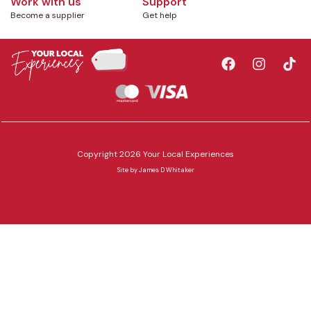
Work with us
Support
Become a supplier
Get help
Copyright 2026 Your Local Experiences
Site by
James D Whitaker