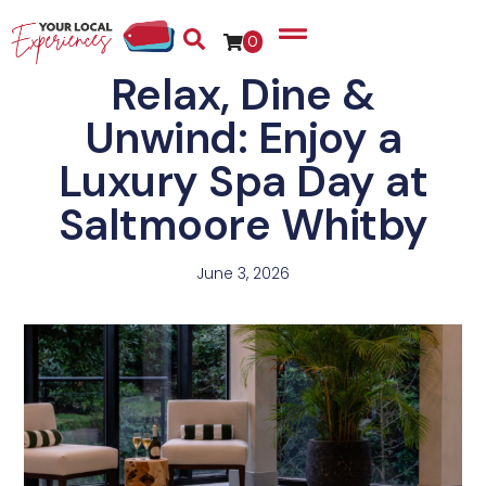
0
Relax, Dine &
Unwind: Enjoy a
Luxury Spa Day at
Saltmoore Whitby
June 3, 2026