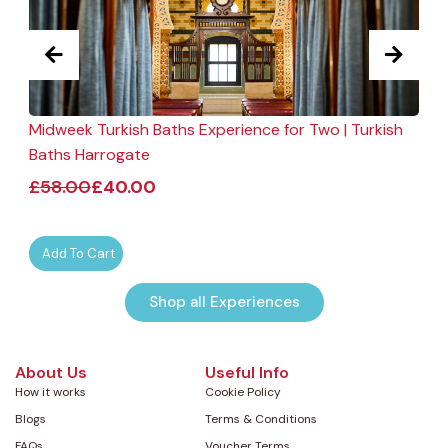
Midweek Turkish Baths Experience for Two | Turkish
F
Baths Harrogate
£
58.00
£
40.00
Add To Cart
Shop all Experiences
About Us
Useful Info
How it works
Cookie Policy
Blogs
Terms & Conditions
FAQs
Voucher Terms