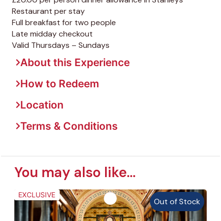
Restaurant per stay
Full breakfast for two people
Late midday checkout
Valid Thursdays – Sundays
About this Experience
How to Redeem
Location
Terms & Conditions
You may also like...
EXCLUSIVE
Out of Stock