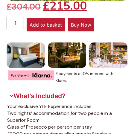
£
215.00
£
304.00
Add to basket
Buy Now
3 payments at 0% interest with
Klarna
What's Included?
Your exclusive YLE Experience includes:
Two nights’ accommodation for two people in a
Superior Room
Glass of Prosecco per person per stay
£20.00 per person dinner allowance in Stanleys