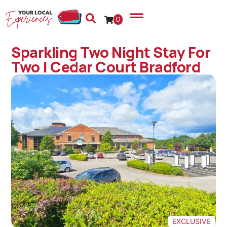
0
Sparkling Two Night Stay For
Two | Cedar Court Bradford
EXCLUSIVE