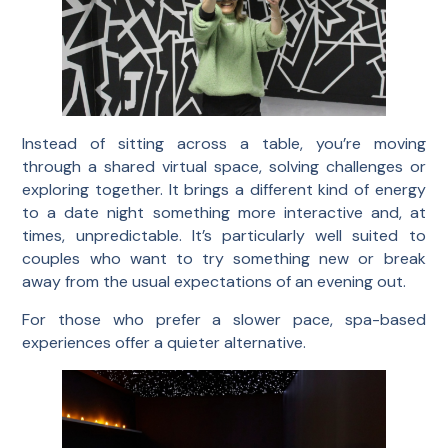
Instead of sitting across a table, you’re moving
through a shared virtual space, solving challenges or
exploring together. It brings a different kind of energy
to a date night something more interactive and, at
times, unpredictable. It’s particularly well suited to
couples who want to try something new or break
away from the usual expectations of an evening out.
For those who prefer a slower pace, spa-based
experiences offer a quieter alternative.