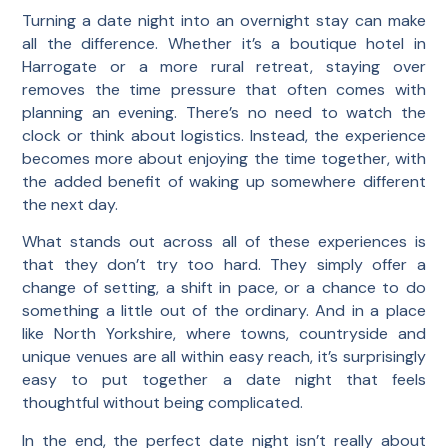
Turning a date night into an overnight stay can make
all the difference. Whether it’s a boutique hotel in
Harrogate or a more rural retreat, staying over
removes the time pressure that often comes with
planning an evening. There’s no need to watch the
clock or think about logistics. Instead, the experience
becomes more about enjoying the time together, with
the added benefit of waking up somewhere different
the next day.
What stands out across all of these experiences is
that they don’t try too hard. They simply offer a
change of setting, a shift in pace, or a chance to do
something a little out of the ordinary. And in a place
like North Yorkshire, where towns, countryside and
unique venues are all within easy reach, it’s surprisingly
easy to put together a date night that feels
thoughtful without being complicated.
In the end, the perfect date night isn’t really about