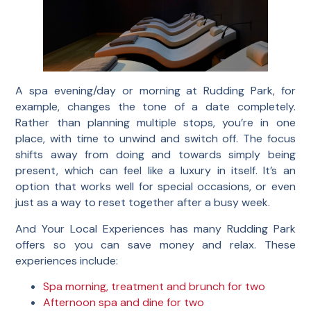
A spa evening/day or morning at Rudding Park, for
example, changes the tone of a date completely.
Rather than planning multiple stops, you’re in one
place, with time to unwind and switch off. The focus
shifts away from doing and towards simply being
present, which can feel like a luxury in itself. It’s an
option that works well for special occasions, or even
just as a way to reset together after a busy week.
And Your Local Experiences has many Rudding Park
offers so you can save money and relax. These
experiences include:
Spa morning, treatment and brunch for two
Afternoon spa and dine for two