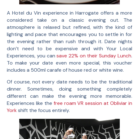
A Hotel du Vin experience in Harrogate offers a more
considered take on a classic evening out. The
atmosphere is relaxed but refined, with the kind of
lighting and pace that encourages you to settle in for
the evening rather than rush through it. Date nights
don’t need to be expensive and with Your Local
Experiences, you can
save 22% on their Sunday Lunch
.
To make your date even more special, this voucher
includes a 500ml carafe of house red or white wine.
Of course, not every date needs to be the traditional
dinner. Sometimes, doing something completely
different can make the evening more memorable.
Experiences like the
free roam VR session at Obliviar in
York
shift the focus entirely.