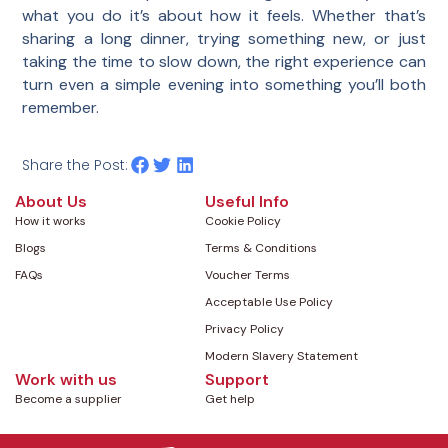
what you do it’s about how it feels. Whether that’s
sharing a long dinner, trying something new, or just
taking the time to slow down, the right experience can
turn even a simple evening into something you’ll both
remember.
Share the Post:
About Us
Useful Info
How it works
Cookie Policy
Blogs
Terms & Conditions
FAQs
Voucher Terms
Acceptable Use Policy
Privacy Policy
Modern Slavery Statement
Work with us
Support
Become a supplier
Get help