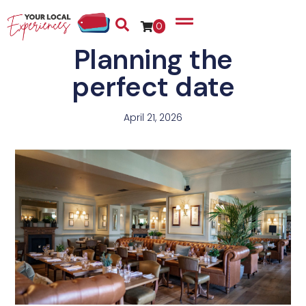
0
Planning the
perfect date
April 21, 2026