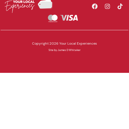
Copyright 2026 Your Local Experiences
Site by
James D Whitaker