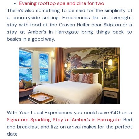
Evening rooftop spa and dine for two
There’s also something to be said for the simplicity of
a countryside setting. Experiences like an overnight
stay with food at the Craven Heifer near Skipton or a
stay at Amber’s in Harrogate bring things back to
basics in a good way.
With Your Local Experiences you could save £40 on a
Signature Sparkling Stay at Amber’s in Harrogate
. Bed
and breakfast and fizz on arrival makes for the perfect
date.