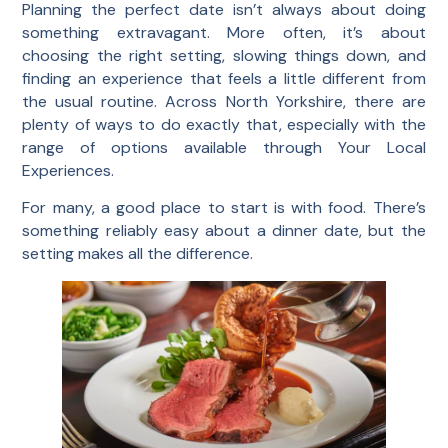
Planning the perfect date isn’t always about doing
something extravagant. More often, it’s about
choosing the right setting, slowing things down, and
finding an experience that feels a little different from
the usual routine. Across North Yorkshire, there are
plenty of ways to do exactly that, especially with the
range of options available through Your Local
Experiences.
For many, a good place to start is with food. There’s
something reliably easy about a dinner date, but the
setting makes all the difference.